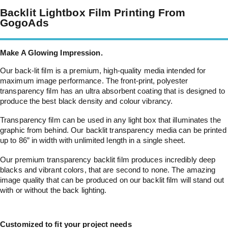
Backlit Lightbox Film Printing From
GogoAds
Make A Glowing Impression.
Our back-lit film is a premium, high-quality media intended for
maximum image performance. The front-print, polyester
transparency film has an ultra absorbent coating that is designed to
produce the best black density and colour vibrancy.
Transparency film can be used in any light box that illuminates the
graphic from behind. Our backlit transparency media can be printed
up to 86” in width with unlimited length in a single sheet.
Our premium transparency backlit film produces incredibly deep
blacks and vibrant colors, that are second to none. The amazing
image quality that can be produced on our backlit film will stand out
with or without the back lighting.
Customized to fit your project needs