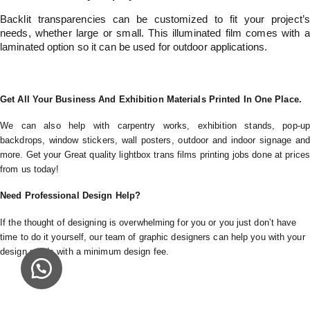
Backlit transparencies can be customized to fit your project’s
needs, whether large or small. This illuminated film comes with a
laminated option so it can be used for outdoor applications.
Get All Your Business And Exhibition Materials Printed In One Place.
We can also help with carpentry works, exhibition stands, pop-up
backdrops, window stickers, wall posters, outdoor and indoor signage and
more. Get your Great quality lightbox trans films printing jobs done at prices
from us today!
Need Professional Design Help?
If the thought of designing is overwhelming for you or you just don’t have
time to do it yourself, our team of graphic designers can help you with your
design needs with a minimum design fee.