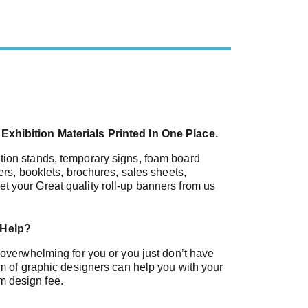
Exhibition Materials Printed In One Place.
tion stands, temporary signs, foam board
ners, booklets, brochures, sales sheets,
t your Great quality roll-up banners from us
 Help?
s overwhelming for you or you just don’t have
eam of graphic designers can help you with your
m design fee.