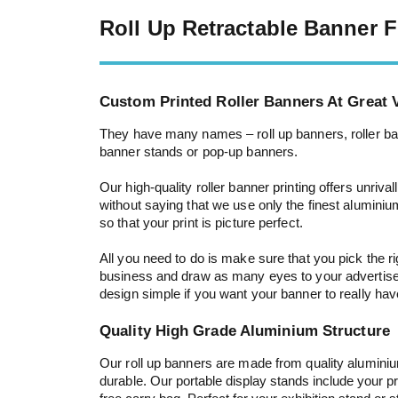
Roll Up Retractable Banner
Custom Printed Roller Banners At Great V
They have many names – roll up banners, roller ban
banner stands or pop-up banners.
Our high-quality roller banner printing offers unriva
without saying that we use only the finest aluminiu
so that your print is picture perfect.
All you need to do is make sure that you pick the r
business and draw as many eyes to your advertis
design simple if you want your banner to really ha
Quality High Grade Aluminium Structure
Our roll up banners are made from quality alumini
durable.
Our portable display stands include your pr