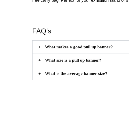
free carry bag.
Perfect for your exhibition stand or s
FAQ's
What makes a good pull up banner?
What size is a pull up banner?
What is the average banner size?