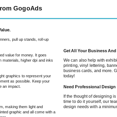
 From GogoAds
alue.
ners, pull up stands, roll-up
Get All Your Business And 
lled value for money. It goes
m materials, higher dpi and inks
We can also help with exhibi
printing, vinyl lettering, ban
business cards, and more. Ge
ight graphics to represent your
today!
ement as possible. Keep your
ve an impact.
Need Professional Design
If the thought of designing i
time to do it yourself, our t
um, making them light and
design needs with a minimu
inted graphic and all come with a