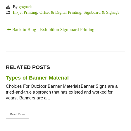
By
gogoads
Inkjet Printing
,
Offset & Digital Printing
,
Signboard & Signage
Back to Blog - Exhibition Signboard Printing
RELATED
POSTS
Types of Banner Material
Choices For Outdoor Banner MaterialsBanner Signs are a
tried-and-true approach that has existed and worked for
years. Banners are a...
Read More