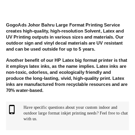
GogoAds Johor Bahru Large Format Printing Service
creates high-quality, high-resolution Solvent, Latex and
UV Printing outputs in various sizes and materials. Our
outdoor sign and vinyl decal materials are UV resistant
and can be used outside for up to 5 years.
Another benefit of our HP Latex big format printer is that
it employs latex inks, as the name implies. Latex inks are
non-toxic, odorless, and ecologically friendly and
produce the long-lasting, vivid, high-quality print. Latex
inks are manufactured from recyclable resources and are
70% water-based.
Have specific questions about your custom indoor and
outdoor large format inkjet printing needs? Feel free to chat
with us.