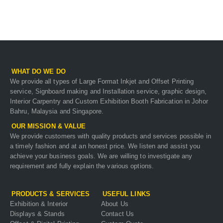
WHAT DO WE DO
We provide all types of Large Format Inkjet and Offset Printing
service, Signboard making and Installation service, graphic design,
Interior Carpentry and Custom Exhibition Booth Fabrication in Johor
Bahru, Malaysia and Singapore.
OUR MISSION & VALUE
We provide customers with quality products and services possible in
a timely fashion and at an honest price. We listen and assist you
achieve your business goals. We are willing to investigate any
requirement and fully explain the various options.
PRODUCTS & SERVICES
USEFUL LINKS
Exhibition & Interior
About Us
Displays & Stands
Contact Us