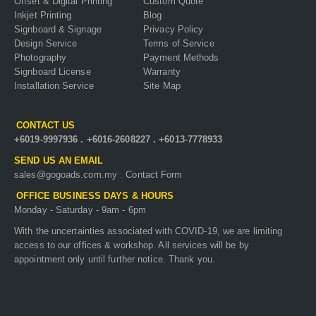
Offset & Digital Printing
Custom Quote
Inkjet Printing
Blog
Signboard & Signage
Privacy Policy
Design Service
Terms of Service
Photography
Payment Methods
Signboard License
Warranty
Installation Service
Site Map
CONTACT US
+6019-9997936
.
+6016-2608227
.
+6013-7778933
SEND US AN EMAIL
sales@gogoads.com.my
.
Contact Form
OFFICE BUSINESS DAYS & HOURS
Monday - Saturday - 9am - 6pm
With the uncertainties associated with COVID-19, we are limiting
access to our offices & workshop. All services will be by
appointment only until further notice. Thank you.