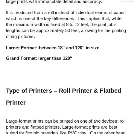
large prints with immaculate detail and accuracy.
It is produced from a roll instead of individual reams of paper,
which is one of the key differences. This implies that, while
the maximum width is fixed at 8 to 12 feet, the print job’s
lengths can be approximately 50 feet, allowing for the printing
of big pictures.
Larget Format:
between 18″ and 120″ in size
Grand Format:
larger than 120″
Type of Printers – Roll Printer & Flatbed
Printer
Large-format prints can be printed on one of two devices: roll
printers and flatbed printers. Large-format prints are best
suited for flexible materials like PVC vinyl. On the other hand,