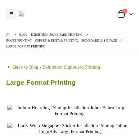
BLOG – EXHIBITION SIGNBOARD PRINTING
INKJET PRINTING
,
OFFSET & DIGITAL PRINTING
,
SIGNBOARD & SIGNAGE
LARGE FORMAT PRINTING
Back to Blog - Exhibition Signboard Printing
Large Format Printing