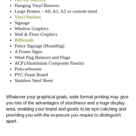
Hanging Vinyl Banners
Large Posters – A0, A1, A2 or custom sized
Vinyl Stickers
Signage
Window Graphics
Wall & Floor Graphics
Billboards
Fence Signage (Hoarding)
A Frame Signs
Wind Flag Banners and Flags
ACP (Aluminium Composite Panels)
Polycarbonate
PVC Foam Board
Stainless Steel Sheet
Whatever your graphical goals, wide format printing may give
you lots of the advantages of sturdiness and a huge display
area, enabling your brand and goods to be eye-catching and
providing you with the exposure you require to distinguish
apart.