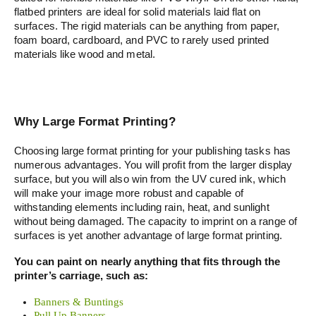
flatbed printers are ideal for solid materials laid flat on
surfaces. The rigid materials can be anything from paper,
foam board, cardboard, and PVC to rarely used printed
materials like wood and metal.
Why Large Format Printing?
Choosing large format printing for your publishing tasks has
numerous advantages. You will profit from the larger display
surface, but you will also win from the UV cured ink, which
will make your image more robust and capable of
withstanding elements including rain, heat, and sunlight
without being damaged. The capacity to imprint on a range of
surfaces is yet another advantage of large format printing.
You can paint on nearly anything that fits through the
printer’s carriage, such as:
Banners & Buntings
Pull Up Banners