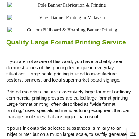
Quality Large Format Printing Service
If you are not aware of this word, you have probably seen
demonstrations of this printing technique in everyday
situations. Large-scale printing is used to manufacture
posters, banners, and local supermarket board signage.
Printed materials that are excessively large for most ordinary
commercial printing presses are called large format printing.
Large format printing, often described as “wide format
printing,” uses specialized manufacturing equipment that can
manage print sizes that are bigger than usual.
It pours ink onto the selected substances, similarly to an
inkjet printer but on a much larger scale, to swiftly generate