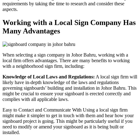
requirements by taking the time to research and consider these
aspects.
Working with a Local Sign Company Has
Many Advantages
When selecting a sign company in Johor Bahru, working with a
local firm offers advantages. There are many benefits to working
with a neighborhood sign firm, including:
Knowledge of Local Laws and Regulations:
A local sign firm will
likely have in-depth knowledge of the laws and regulations
governing signboards’ building and installation in Johor Bahru. This
might be crucial to ensure your signboard is erected correctly and
complies with all applicable laws.
Easy to Contact and Communicate With Using a local sign firm
might make it simpler to get in touch with them and hear how your
signboard project is going. This might be particularly useful if you
need to modify or amend your signboard as it is being built or
installed.