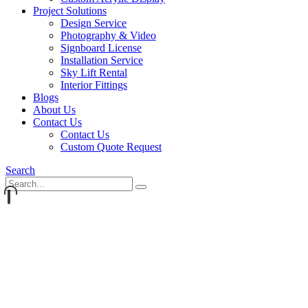
Project Solutions
Design Service
Photography & Video
Signboard License
Installation Service
Sky Lift Rental
Interior Fittings
Blogs
About Us
Contact Us
Contact Us
Custom Quote Request
Search