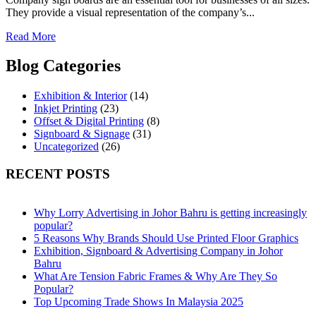
They provide a visual representation of the company’s...
Read More
Blog Categories
Exhibition & Interior
(14)
Inkjet Printing
(23)
Offset & Digital Printing
(8)
Signboard & Signage
(31)
Uncategorized
(26)
RECENT POSTS
Why Lorry Advertising in Johor Bahru is getting increasingly
popular?
5 Reasons Why Brands Should Use Printed Floor Graphics
Exhibition, Signboard & Advertising Company in Johor
Bahru
What Are Tension Fabric Frames & Why Are They So
Popular?
Top Upcoming Trade Shows In Malaysia 2025