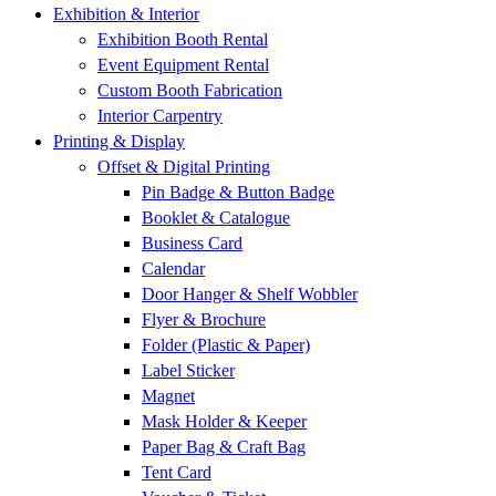
Exhibition & Interior
Exhibition Booth Rental
Event Equipment Rental
Custom Booth Fabrication
Interior Carpentry
Printing & Display
Offset & Digital Printing
Pin Badge & Button Badge
Booklet & Catalogue
Business Card
Calendar
Door Hanger & Shelf Wobbler
Flyer & Brochure
Folder (Plastic & Paper)
Label Sticker
Magnet
Mask Holder & Keeper
Paper Bag & Craft Bag
Tent Card