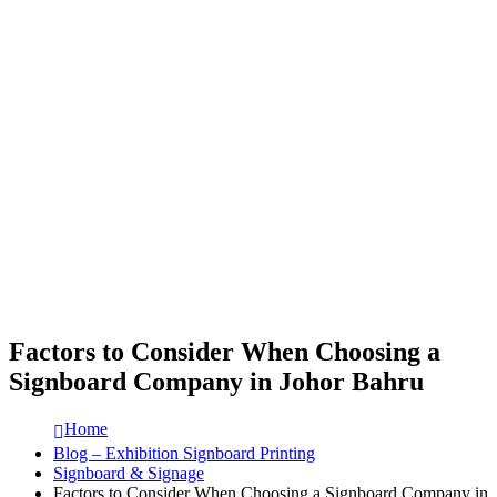
Factors to Consider When Choosing a
Signboard Company in Johor Bahru
Home
Blog – Exhibition Signboard Printing
Signboard & Signage
Factors to Consider When Choosing a Signboard Company in