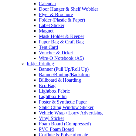
Calendar
Door Hanger & Shelf Wobbler
Flyer & Brochure
Folder (Plastic & Paper)
Label Sticker
Magnet
Mask Holder & Keeper
Paper Bag & Craft Bag
Tent Card
Voucher & Ticket
Wire-O Notebook (A5)
Inkjet Printing
Banner (Pull Up/Roll Up)
Banner/Bunting/Backdrop
Billboard & Hoarding
Eco Bag
Lightbox Fabric
Lightbox Film
Poster & Synthetic Paper
Static Cling Window Sticker
Vehicle Wrap / Lorry Advertising
Vinyl Sticker
Foam Board (Compressed)
PVC Foam Board
Corflute & Polycarbonate