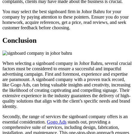
complaints, clients may have made about the business is crucial.
You may select the best signboard firm in Johor Bahru for your
company by paying attention to these pointers. Ensure you do your
homework, acquire references, get a price, read reviews, and seek
customer feedback before choosing.
Conclusion
When selecting a signboard company in Johor Bahru, several crucial
factors must be considered to ensure a successful and impactful
advertising campaign. First and foremost, experience and expertise
are paramount. A signboard company with a proven track record,
like Gogo Ads, can bring valuable insights and creativity, increasing
the likelihood of creating captivating and compelling signage. Their
extensive experience in the industry guarantees the delivery of high-
quality solutions that align with the client’s specific needs and brand
identity.
Secondly, the range of services the signboard company offers is an
essential consideration.
Gogo Ads
stands out, providing a
comprehensive suite of services, including design, fabrication,
installation, and maintenance. This one-stop-shop approach ensures