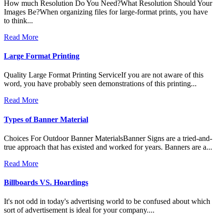
How much Resolution Do You Need?What Resolution Should Your
Images Be?When organizing files for large-format prints, you have
to think...
Read More
Large Format Printing
Quality Large Format Printing ServiceIf you are not aware of this
word, you have probably seen demonstrations of this printing...
Read More
Types of Banner Material
Choices For Outdoor Banner MaterialsBanner Signs are a tried-and-
true approach that has existed and worked for years. Banners are a...
Read More
Billboards VS. Hoardings
It's not odd in today's advertising world to be confused about which
sort of advertisement is ideal for your company....