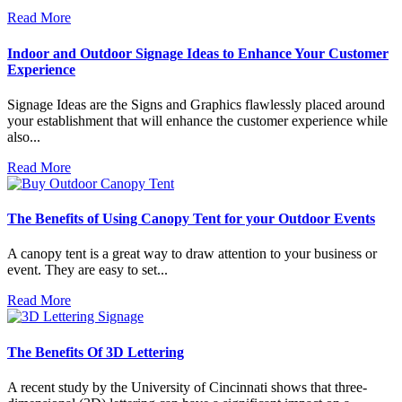
Read More
Indoor and Outdoor Signage Ideas to Enhance Your Customer
Experience
Signage Ideas are the Signs and Graphics flawlessly placed around
your establishment that will enhance the customer experience while
also...
Read More
The Benefits of Using Canopy Tent for your Outdoor Events
A canopy tent is a great way to draw attention to your business or
event. They are easy to set...
Read More
The Benefits Of 3D Lettering
A recent study by the University of Cincinnati shows that three-