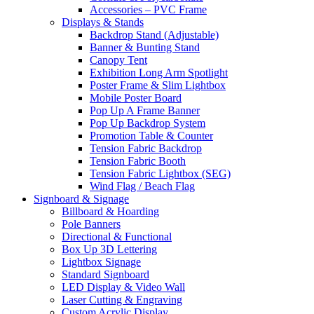
Accessories – PVC Frame
Displays & Stands
Backdrop Stand (Adjustable)
Banner & Bunting Stand
Canopy Tent
Exhibition Long Arm Spotlight
Poster Frame & Slim Lightbox
Mobile Poster Board
Pop Up A Frame Banner
Pop Up Backdrop System
Promotion Table & Counter
Tension Fabric Backdrop
Tension Fabric Booth
Tension Fabric Lightbox (SEG)
Wind Flag / Beach Flag
Signboard & Signage
Billboard & Hoarding
Pole Banners
Directional & Functional
Box Up 3D Lettering
Lightbox Signage
Standard Signboard
LED Display & Video Wall
Laser Cutting & Engraving
Custom Acrylic Display