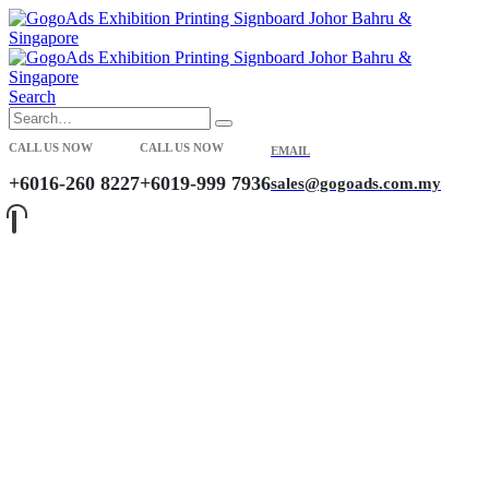
Search
CALL US NOW
CALL US NOW
EMAIL
+6016-260 8227
+6019-999 7936
sales@gogoads.com.my