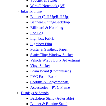
Voucher & Ticket
Wire-O Notebook (A5)
Inkjet Printing
Banner (Pull Up/Roll Up)
Banner/Bunting/Backdrop
Billboard & Hoarding
Eco Bag
Lightbox Fabric
Lightbox Film
Poster & Synthetic Paper
Static Cling Window Sticker
Vehicle Wrap / Lorry Advertising
Vinyl Sticker
Foam Board (Compressed)
PVC Foam Board
Corflute & Polycarbonate
Accessories – PVC Frame
Displays & Stands
Backdrop Stand (Adjustable)
Banner & Bunting Stand