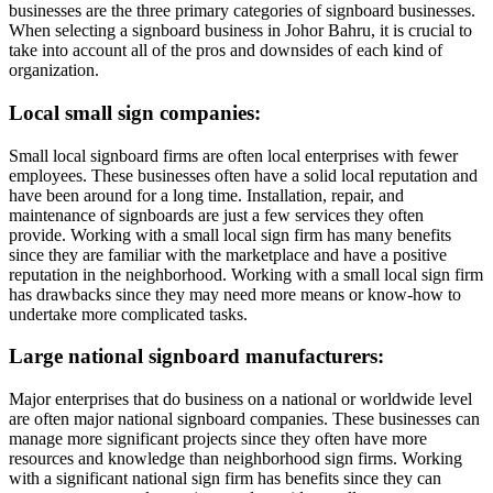
businesses are the three primary categories of signboard businesses.
When selecting a signboard business in Johor Bahru, it is crucial to
take into account all of the pros and downsides of each kind of
organization.
Local small sign companies:
Small local signboard firms are often local enterprises with fewer
employees. These businesses often have a solid local reputation and
have been around for a long time. Installation, repair, and
maintenance of signboards are just a few services they often
provide. Working with a small local sign firm has many benefits
since they are familiar with the marketplace and have a positive
reputation in the neighborhood. Working with a small local sign firm
has drawbacks since they may need more means or know-how to
undertake more complicated tasks.
Large national signboard manufacturers:
Major enterprises that do business on a national or worldwide level
are often major national signboard companies. These businesses can
manage more significant projects since they often have more
resources and knowledge than neighborhood sign firms. Working
with a significant national sign firm has benefits since they can