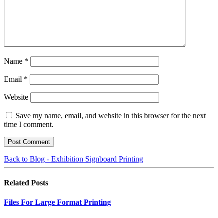
Name
*
Email
*
Website
Save my name, email, and website in this browser for the next
time I comment.
Back to Blog - Exhibition Signboard Printing
Related
Posts
Files For Large Format Printing