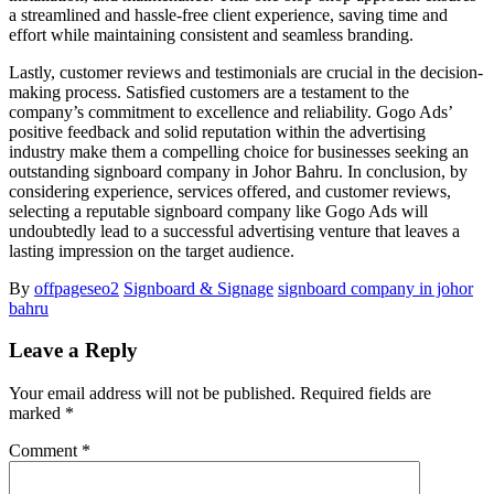
a streamlined and hassle-free client experience, saving time and
effort while maintaining consistent and seamless branding.
Lastly, customer reviews and testimonials are crucial in the decision-
making process. Satisfied customers are a testament to the
company’s commitment to excellence and reliability. Gogo Ads’
positive feedback and solid reputation within the advertising
industry make them a compelling choice for businesses seeking an
outstanding signboard company in Johor Bahru. In conclusion, by
considering experience, services offered, and customer reviews,
selecting a reputable signboard company like Gogo Ads will
undoubtedly lead to a successful advertising venture that leaves a
lasting impression on the target audience.
By
offpageseo2
Signboard & Signage
signboard company in johor
bahru
Leave a Reply
Your email address will not be published.
Required fields are
marked
*
Comment
*