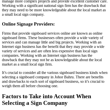
manage more complex projects and provide excellent customer care.
Working with a significant national sign firm has the drawback that
they may need to be more knowledgeable about the local market as
a small local sign company.
Online Signage Providers:
Firms that provide signboard services online are known as online
signboard firms. These businesses often provide a wide variety of
services and can manage little and big projects. Working with an
Internet sign business has the benefit that they may provide a wide
variety of services and are often less expensive than local sign
companies. Working with an Internet sign business has the
drawback that they may not be as knowledgeable about the local
market as a small local sign firm.
It’s crucial to consider all the various signboard business kinds when
selecting a signboard company in Johor Bahru. There are benefits
and drawbacks to each sort of signboard business, so it’s crucial to
weigh them all before choosing one.
Factors to Take into Account When
Selecting a Sign Company