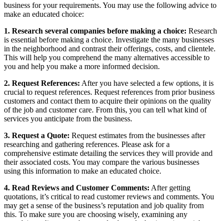
business for your requirements. You may use the following advice to
make an educated choice:
1. Research several companies before making a choice:
Research
is essential before making a choice. Investigate the many businesses
in the neighborhood and contrast their offerings, costs, and clientele.
This will help you comprehend the many alternatives accessible to
you and help you make a more informed decision.
2. Request References:
After you have selected a few options, it is
crucial to request references. Request references from prior business
customers and contact them to acquire their opinions on the quality
of the job and customer care. From this, you can tell what kind of
services you anticipate from the business.
3. Request a Quote:
Request estimates from the businesses after
researching and gathering references. Please ask for a
comprehensive estimate detailing the services they will provide and
their associated costs. You may compare the various businesses
using this information to make an educated choice.
4. Read Reviews and Customer Comments:
After getting
quotations, it’s critical to read customer reviews and comments. You
may get a sense of the business’s reputation and job quality from
this. To make sure you are choosing wisely, examining any