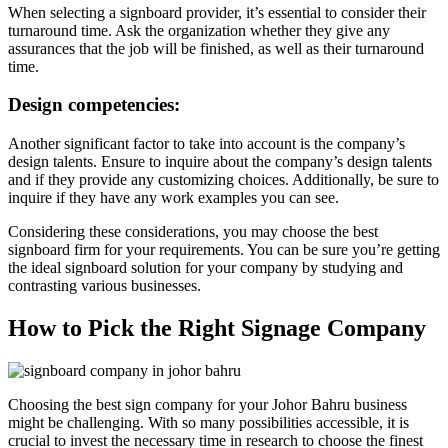
When selecting a signboard provider, it’s essential to consider their
turnaround time. Ask the organization whether they give any
assurances that the job will be finished, as well as their turnaround
time.
Design competencies:
Another significant factor to take into account is the company’s
design talents. Ensure to inquire about the company’s design talents
and if they provide any customizing choices. Additionally, be sure to
inquire if they have any work examples you can see.
Considering these considerations, you may choose the best
signboard firm for your requirements. You can be sure you’re getting
the ideal signboard solution for your company by studying and
contrasting various businesses.
How to Pick the Right Signage Company
Choosing the best sign company for your Johor Bahru business
might be challenging. With so many possibilities accessible, it is
crucial to invest the necessary time in research to choose the finest