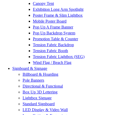
Canopy Tent
Exhibition Long Arm Spotlight
Poster Frame & Slim Lightbox
Mobile Poster Board
Pop Up A Frame Banner
Pop Up Backdrop System
Promotion Table & Counter
Tension Fabric Backdrop
Tension Fabric Booth
Tension Fabric Lightbox (SEG)
Wind Flag / Beach Flag
Signboard & Signage
Billboard & Hoarding
Pole Banners
Directional & Functional
Box Up 3D Lettering
Lightbox Signage
Standard Signboard
LED Display & Video Wall