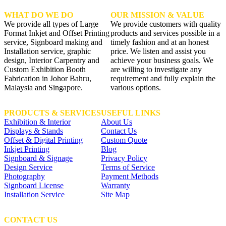
WHAT DO WE DO
OUR MISSION & VALUE
We provide all types of Large
We provide customers with quality
Format Inkjet and Offset Printing
products and services possible in a
service, Signboard making and
timely fashion and at an honest
Installation service, graphic
price. We listen and assist you
design, Interior Carpentry and
achieve your business goals. We
Custom Exhibition Booth
are willing to investigate any
Fabrication in Johor Bahru,
requirement and fully explain the
Malaysia and Singapore.
various options.
PRODUCTS & SERVICES
USEFUL LINKS
Exhibition & Interior
About Us
Displays & Stands
Contact Us
Offset & Digital Printing
Custom Quote
Inkjet Printing
Blog
Signboard & Signage
Privacy Policy
Design Service
Terms of Service
Photography
Payment Methods
Signboard License
Warranty
Installation Service
Site Map
CONTACT US