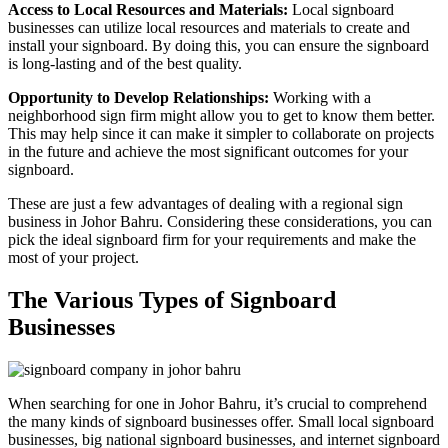
Access to Local Resources and Materials:
Local signboard
businesses can utilize local resources and materials to create and
install your signboard. By doing this, you can ensure the signboard
is long-lasting and of the best quality.
Opportunity to Develop Relationships:
Working with a
neighborhood sign firm might allow you to get to know them better.
This may help since it can make it simpler to collaborate on projects
in the future and achieve the most significant outcomes for your
signboard.
These are just a few advantages of dealing with a regional sign
business in Johor Bahru. Considering these considerations, you can
pick the ideal signboard firm for your requirements and make the
most of your project.
The Various Types of Signboard
Businesses
When searching for one in Johor Bahru, it’s crucial to comprehend
the many kinds of signboard businesses offer. Small local signboard
businesses, big national signboard businesses, and internet signboard