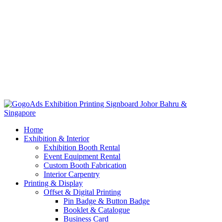
Home
Exhibition & Interior
Exhibition Booth Rental
Event Equipment Rental
Custom Booth Fabrication
Interior Carpentry
Printing & Display
Offset & Digital Printing
Pin Badge & Button Badge
Booklet & Catalogue
Business Card