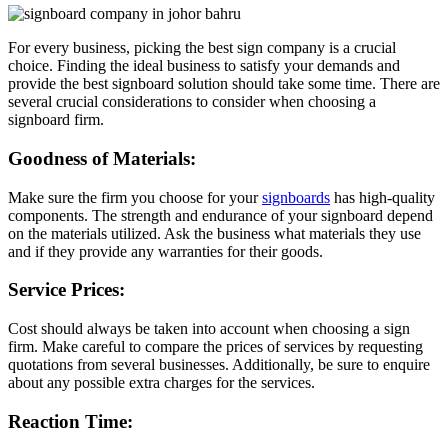
For every business, picking the best sign company is a crucial
choice. Finding the ideal business to satisfy your demands and
provide the best signboard solution should take some time. There are
several crucial considerations to consider when choosing a
signboard firm.
Goodness of Materials:
Make sure the firm you choose for your
signboards
has high-quality
components. The strength and endurance of your signboard depend
on the materials utilized. Ask the business what materials they use
and if they provide any warranties for their goods.
Service Prices:
Cost should always be taken into account when choosing a sign
firm. Make careful to compare the prices of services by requesting
quotations from several businesses. Additionally, be sure to enquire
about any possible extra charges for the services.
Reaction Time: