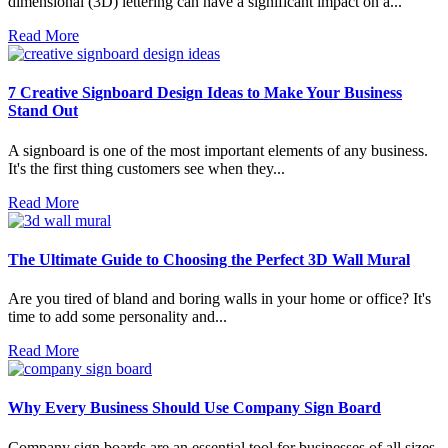
dimensional (3D) lettering can have a significant impact on a...
Read More
7 Creative Signboard Design Ideas to Make Your Business
Stand Out
A signboard is one of the most important elements of any business.
It's the first thing customers see when they...
Read More
The Ultimate Guide to Choosing the Perfect 3D Wall Mural
Are you tired of bland and boring walls in your home or office? It's
time to add some personality and...
Read More
Why Every Business Should Use Company Sign Board
Company sign boards are an essential tool for businesses of all sizes.