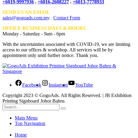
+6019-9997936
.
+6016-2608227
.
+6013-7778933
SEND US AN EMAIL
sales@gogoads.com.my
.
Contact Form
OFFICE BUSINESS DAYS & HOURS
Monday - Saturday - 9am - 6pm
With the uncertainties associated with COVID-19, we are limiting
access to our offices & workshop. All services will be by
appointment only until further notice. Thank you.
Facebook
Instagram
YouTube
Copyright 2023 © GogoAds. All Rights Reserved. | JB Exhibition
Printing Signboard Johor Bahru.
Main Menu
Top Navigation
Home