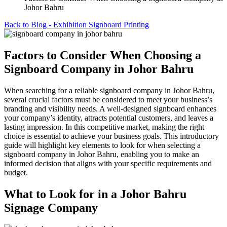
Johor Bahru
Back to Blog - Exhibition Signboard Printing
Factors to Consider When Choosing a
Signboard Company in Johor Bahru
When searching for a reliable signboard company in Johor Bahru,
several crucial factors must be considered to meet your business’s
branding and visibility needs. A well-designed signboard enhances
your company’s identity, attracts potential customers, and leaves a
lasting impression. In this competitive market, making the right
choice is essential to achieve your business goals. This introductory
guide will highlight key elements to look for when selecting a
signboard company in Johor Bahru, enabling you to make an
informed decision that aligns with your specific requirements and
budget.
What to Look for in a Johor Bahru
Signage Company