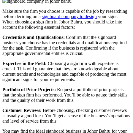
Make sure the firm you choose is capable of the job by researching
before deciding on a
signboard company to design
your signs.
When choosing a sign firm in Johor Bahru, you should take into
account the following essential factors:
Credentials and Qualifications:
Confirm that the signboard
business you choose has the credentials and qualifications required
for the task. Confirming if the business is registered with the
appropriate governmental entities is crucial.
Expertise in the Field:
Choosing a sign firm with expertise is
crucial. This will guarantee that they are knowledgeable about
current trends and technologies and capable of producing the most
significant signs for your requirements.
Portfolio of Prior Projects:
Request a portfolio of prior projects
that the sign firm has performed. You’ll be able to gauge their skills
and the quality of their work from this.
Customer Reviews:
Before choosing, checking customer reviews
is usually a good idea. You’ll get a sense of the business’s operations
and level of service from this.
You may find the ideal signboard business in Johor Bahru for your