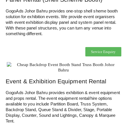
GogoAds Johor Bahru provides one-stop shell sheme booth
solution for exhibition events. We provide event organisers
with event exhibition display panel and system panel rental.
With these panel structures, you can turn any venue into
something different.
Service Enquiry
Event & Exhibition Equipment Rental
GogoAds Johor Bahru provides exhibition & event equipment
and props rental. The event equipment rental/hire options
available to you include Partition Board, Truss System,
Backdrop Stand, Queue Stand & Divider, Stage, Portable
Display, Counter, Sound and Lightings, Canopy & Marquee
Tent.