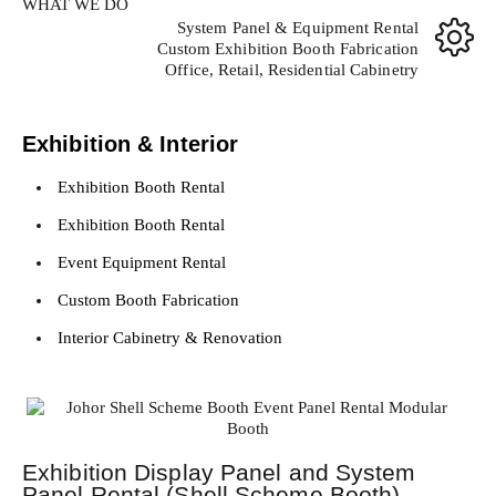
WHAT WE DO
System Panel & Equipment Rental
Custom Exhibition Booth Fabrication
Office, Retail, Residential Cabinetry
Exhibition & Interior
Exhibition Booth Rental
Exhibition Booth Rental
Event Equipment Rental
Custom Booth Fabrication
Interior Cabinetry & Renovation
Exhibition Display Panel and System
Panel Rental (Shell Scheme Booth)