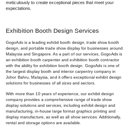
meticulously to create exceptional pieces that meet your
expectations.
Exhibition Booth Design Services
GogoAds is a
leading exhibit booth design
, trade show booth
design, and portable trade show display for businesses around
Malaysia and Singapore. As a part of our services, GogoAds is
an
exhibition booth carpenter
and
exhibition booth contractor
with the ability for exhibition booth design. GogoAds is one of
the largest display booth and
interior carpentry company in
Johor Bahru
, Malaysia, and it offers exceptional exhibit design
solutions for businesses of all sizes and sectors.
With more than 10 years of experience, our exhibit design
company provides a comprehensive range of trade show
display solutions and services, including exhibit design and
manufacturing, in-house large
format graphics printing and
display manufacture
, as well as all show services. Additionally,
rental and storage options are available.