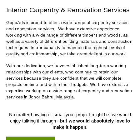
Interior Carpentry & Renovation Services
GogoAds is proud to offer a wide range of
carpentry services
and renovation services
. We have extensive experience
working with a wide range of different timbers and woods, as
well as a variety of different building materials and construction
techniques. In our capacity to maintain the highest levels of
quality and craftsmanship, we take great delight in our work.
With our dedication, we have established long-term working
relationships with our clients, who continue to retain our
services because they are confident that we will complete
projects on time and within their budgets. We have extensive
expertise working on a wide range of
carpentry and renovation
services in Johor Bahru
, Malaysia.
No matter how big or small your project might be, we would
enjoy talking it through -
but we would absolutely love to
make it happen.