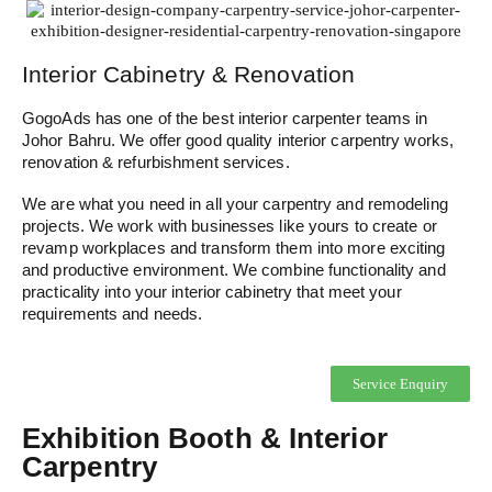
Interior Cabinetry & Renovation
GogoAds has one of the best interior carpenter teams in
Johor Bahru. We offer good quality interior carpentry works,
renovation & refurbishment services.
We are what you need in all your carpentry and remodeling
projects. We work with businesses like yours to create or
revamp workplaces and transform them into more exciting
and productive environment. We combine functionality and
practicality into your interior cabinetry that meet your
requirements and needs.
Service Enquiry
Exhibition Booth & Interior
Carpentry