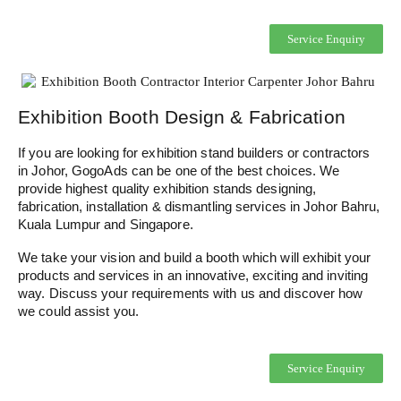
Service Enquiry
Exhibition Booth Design & Fabrication
If you are looking for exhibition stand builders or contractors
in Johor, GogoAds can be one of the best choices. We
provide highest quality exhibition stands designing,
fabrication, installation & dismantling services in Johor Bahru,
Kuala Lumpur and Singapore.
We take your vision and build a booth which will exhibit your
products and services in an innovative, exciting and inviting
way. Discuss your requirements with us and discover how
we could assist you.
Service Enquiry