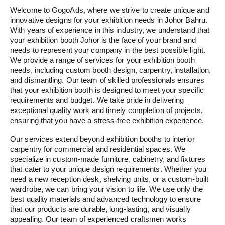
Welcome to GogoAds, where we strive to create unique and
innovative designs for your exhibition needs in Johor Bahru.
With years of experience in this industry, we understand that
your exhibition booth Johor is the face of your brand and
needs to represent your company in the best possible light.
We provide a range of services for your exhibition booth
needs, including custom booth design, carpentry, installation,
and dismantling. Our team of skilled professionals ensures
that your exhibition booth is designed to meet your specific
requirements and budget. We take pride in delivering
exceptional quality work and timely completion of projects,
ensuring that you have a stress-free exhibition experience.
Our services extend beyond exhibition booths to interior
carpentry for commercial and residential spaces. We
specialize in custom-made furniture, cabinetry, and fixtures
that cater to your unique design requirements. Whether you
need a new reception desk, shelving units, or a custom-built
wardrobe, we can bring your vision to life. We use only the
best quality materials and advanced technology to ensure
that our products are durable, long-lasting, and visually
appealing. Our team of experienced craftsmen works