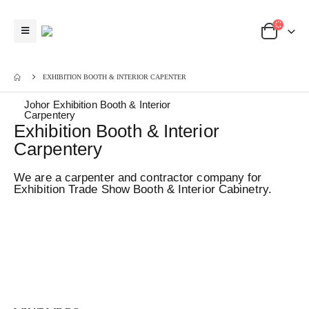
EXHIBITION BOOTH & INTERIOR CAPENTER
Johor Exhibition Booth & Interior
Carpentery
Exhibition Booth & Interior
Carpentery
We are a carpenter and contractor company for
Exhibition Trade Show Booth & Interior Cabinetry.
GogoAds Johor Bahru offers budget and affordable Office &
Residential Interior Carpentry Works directly from our local carpenter
factory. We manage Booth Setup, Installation, Dismantle, Logistic
Service and Exhibit Storage for our clients who participate in
exhibition, trade show, conference in Johor Bahru & Kuala Lumpur,
Malaysia & Singapore.