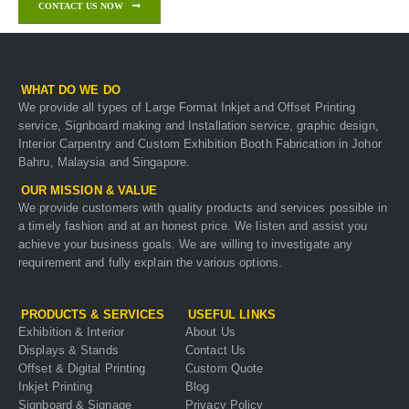
CONTACT US NOW
WHAT DO WE DO
We provide all types of Large Format Inkjet and Offset Printing
service, Signboard making and Installation service, graphic design,
Interior Carpentry and Custom Exhibition Booth Fabrication in Johor
Bahru, Malaysia and Singapore.
OUR MISSION & VALUE
We provide customers with quality products and services possible in
a timely fashion and at an honest price. We listen and assist you
achieve your business goals. We are willing to investigate any
requirement and fully explain the various options.
PRODUCTS & SERVICES
USEFUL LINKS
Exhibition & Interior
About Us
Displays & Stands
Contact Us
Offset & Digital Printing
Custom Quote
Inkjet Printing
Blog
Signboard & Signage
Privacy Policy