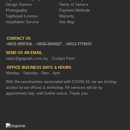
Design Service
Terms of Service
Photography
Payment Methods
Signboard License
Warranty
Installation Service
Site Map
CONTACT US
+6019-9997936
.
+6016-2608227
.
+6013-7778933
SEND US AN EMAIL
sales@gogoads.com.my
.
Contact Form
OFFICE BUSINESS DAYS & HOURS
Monday - Saturday - 9am - 6pm
With the uncertainties associated with COVID-19, we are limiting
access to our offices & workshop. All services will be by
appointment only until further notice. Thank you.