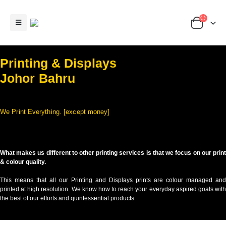
Printing & Displays
Johor Bahru
We Print Everything. [except money]
What makes us different to other printing services is that we focus on our print
& colour quality.
This means that all our Printing and Displays prints are colour managed and
printed at high resolution. We know how to reach your everyday aspired goals with
the best of our efforts and quintessential products.