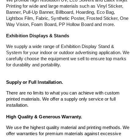
Printing for wide and large materials such as Vinyl Sticker,
Banner, Pull-Up Banner, Billboard, Hoarding, Eco Bag,
Lightbox Film, Fabric, Synthetic Poster, Frosted Sticker, One
Way Vision, Foam Board, PP Hollow Board and more.
Exhibition Displays & Stands
We supply a wide range of Exhibition Display Stand &
System for your indoor or outdoor advertising application. We
carefully choose the equipment we sell to ensure top marks
for durability and portability.
Supply or Full Installation.
There are no limits to what you can achieve with custom
printed materials. We offer a supply only service or full
installation.
High Quality & Generous Warranty.
We use the highest quality material and printing methods. We
offer warranties for premium materials against excessive