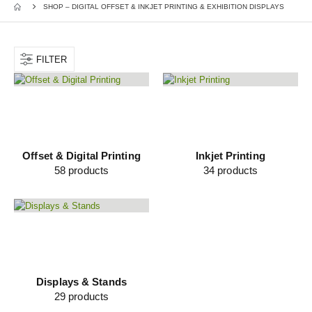
SHOP – DIGITAL OFFSET & INKJET PRINTING & EXHIBITION DISPLAYS
FILTER
Offset & Digital Printing
Inkjet Printing
58
products
34
products
Displays & Stands
29
products