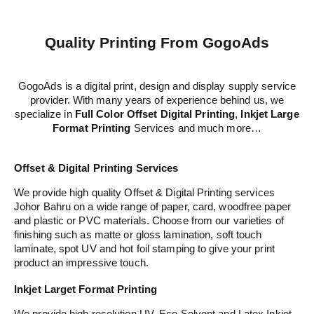
Quality Printing From GogoAds
GogoAds is a digital print, design and display supply service
provider. With many years of experience behind us, we
specialize in
Full Color Offset Digital Printing
,
Inkjet Large
Format Printing
Services and much more…
Offset & Digital Printing Services
We provide high quality Offset & Digital Printing services
Johor Bahru on a wide range of paper, card, woodfree paper
and plastic or PVC materials. Choose from our varieties of
finishing such as matte or gloss lamination, soft touch
laminate, spot UV and hot foil stamping to give your print
product an impressive touch.
Inkjet Larget Format Printing
We provide high resolution UV, Eco Solvent and Latex Inkjet