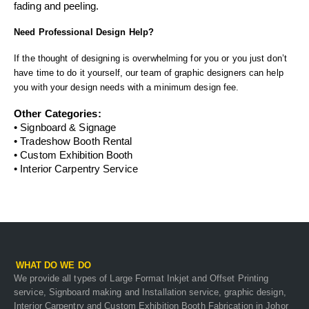
fading and peeling.
Need Professional Design Help?
If the thought of designing is overwhelming for you or you just don’t
have time to do it yourself, our team of graphic designers can help
you with your design needs with a minimum design fee.
Other Categories:
•
Signboard & Signage
•
Tradeshow Booth Rental
•
Custom Exhibition Booth
•
Interior Carpentry Service
WHAT DO WE DO
We provide all types of Large Format Inkjet and Offset Printing
service, Signboard making and Installation service, graphic design,
Interior Carpentry and Custom Exhibition Booth Fabrication in Johor