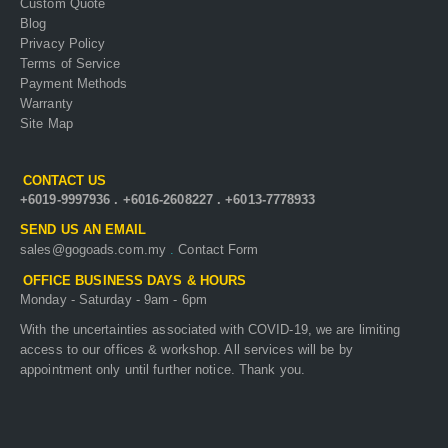
Custom Quote
Blog
Privacy Policy
Terms of Service
Payment Methods
Warranty
Site Map
CONTACT US
+6019-9997936
.
+6016-2608227
.
+6013-7778933
SEND US AN EMAIL
sales@gogoads.com.my
.
Contact Form
OFFICE BUSINESS DAYS & HOURS
Monday - Saturday - 9am - 6pm
With the uncertainties associated with COVID-19, we are limiting
access to our offices & workshop. All services will be by
appointment only until further notice. Thank you.