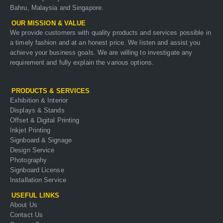
Bahru, Malaysia and Singapore.
OUR MISSION & VALUE
We provide customers with quality products and services possible in
a timely fashion and at an honest price. We listen and assist you
achieve your business goals. We are willing to investigate any
requirement and fully explain the various options.
PRODUCTS & SERVICES
Exhibition & Interior
Displays & Stands
Offset & Digital Printing
Inkjet Printing
Signboard & Signage
Design Service
Photography
Signboard License
Installation Service
USEFUL LINKS
About Us
Contact Us