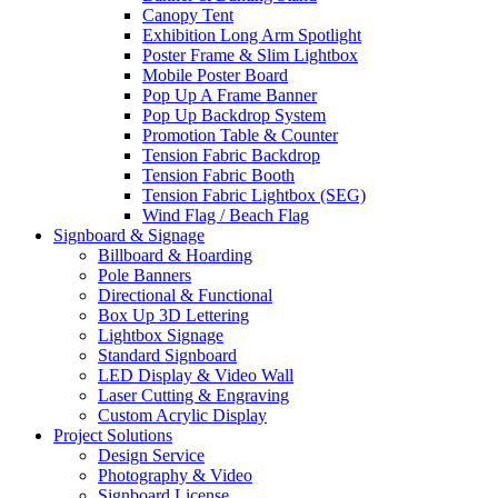
Canopy Tent
Exhibition Long Arm Spotlight
Poster Frame & Slim Lightbox
Mobile Poster Board
Pop Up A Frame Banner
Pop Up Backdrop System
Promotion Table & Counter
Tension Fabric Backdrop
Tension Fabric Booth
Tension Fabric Lightbox (SEG)
Wind Flag / Beach Flag
Signboard & Signage
Billboard & Hoarding
Pole Banners
Directional & Functional
Box Up 3D Lettering
Lightbox Signage
Standard Signboard
LED Display & Video Wall
Laser Cutting & Engraving
Custom Acrylic Display
Project Solutions
Design Service
Photography & Video
Signboard License