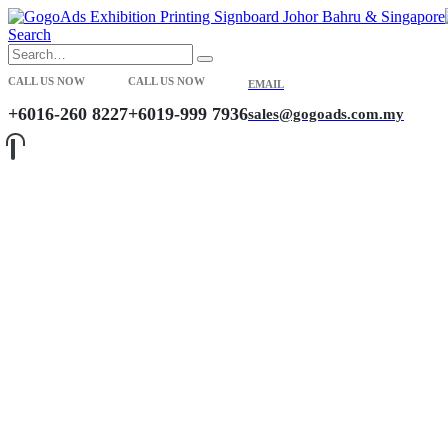
Search
CALL US NOW
CALL US NOW
EMAIL
+6016-260 8227
+6019-999 7936
sales@gogoads.com.my