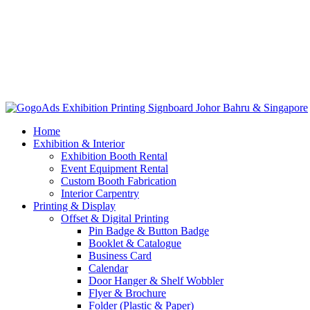
Home
Exhibition & Interior
Exhibition Booth Rental
Event Equipment Rental
Custom Booth Fabrication
Interior Carpentry
Printing & Display
Offset & Digital Printing
Pin Badge & Button Badge
Booklet & Catalogue
Business Card
Calendar
Door Hanger & Shelf Wobbler
Flyer & Brochure
Folder (Plastic & Paper)