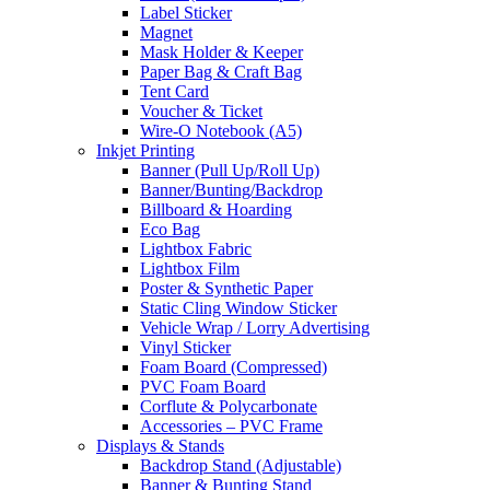
Label Sticker
Magnet
Mask Holder & Keeper
Paper Bag & Craft Bag
Tent Card
Voucher & Ticket
Wire-O Notebook (A5)
Inkjet Printing
Banner (Pull Up/Roll Up)
Banner/Bunting/Backdrop
Billboard & Hoarding
Eco Bag
Lightbox Fabric
Lightbox Film
Poster & Synthetic Paper
Static Cling Window Sticker
Vehicle Wrap / Lorry Advertising
Vinyl Sticker
Foam Board (Compressed)
PVC Foam Board
Corflute & Polycarbonate
Accessories – PVC Frame
Displays & Stands
Backdrop Stand (Adjustable)
Banner & Bunting Stand