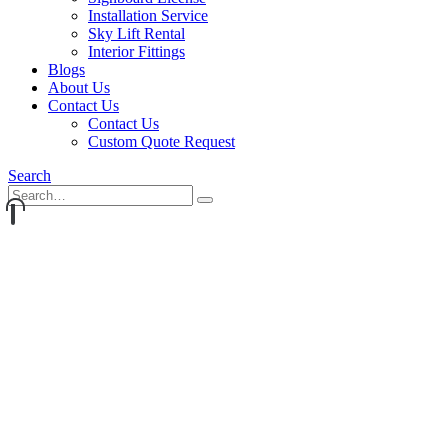
Installation Service
Sky Lift Rental
Interior Fittings
Blogs
About Us
Contact Us
Contact Us
Custom Quote Request
Search