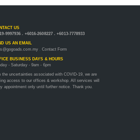
NTACT US
19-9997936
.
+6016-2608227
.
+6013-7778933
D US AN EMAIL
es@gogoads.com.my
.
Contact Form
FICE BUSINESS DAYS & HOURS
day - Saturday - 9am - 6pm
h the uncertainties associated with COVID-19, we are
ting access to our offices & workshop. All services will
y appointment only until further notice. Thank you.