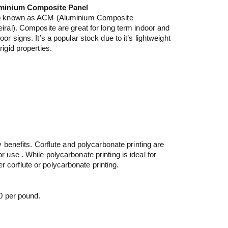
minium Composite Panel
o known as ACM (Aluminium Composite
iral). Composite are great for long term indoor and
oor signs. It’s a popular stock due to it’s lightweight
rigid properties.
 benefits. Corflute and polycarbonate printing are
or use . While polycarbonate printing is ideal for
r corflute or polycarbonate printing.
0 per pound.