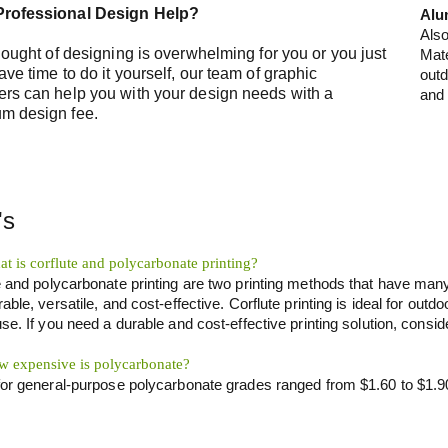
rofessional Design Help?
Alu
Als
thought of designing is overwhelming for you or you just
Mate
ave time to do it yourself, our team of graphic
outd
ers can help you with your design needs with a
and 
m design fee.
's
t is corflute and polycarbonate printing?
e and polycarbonate printing are two printing methods that have many
able, versatile, and cost-effective. Corflute printing is ideal for outdo
se. If you need a durable and cost-effective printing solution, conside
 expensive is polycarbonate?
for general-purpose polycarbonate grades ranged from $1.60 to $1.9