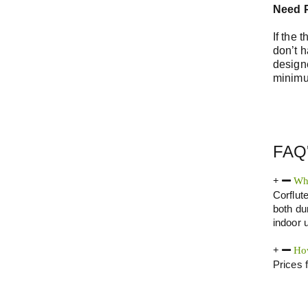
Need P
If the 
don’t h
design
minimu
FAQ
Wha
Corflut
both dur
indoor u
How
Prices 