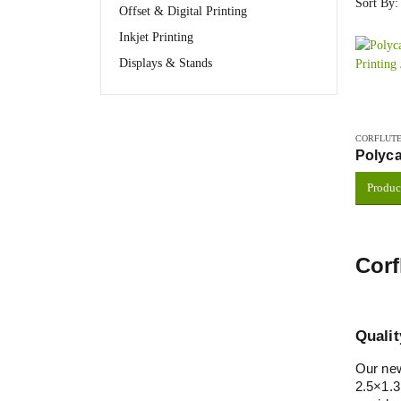
Sort By:
Offset & Digital Printing
Inkjet Printing
Displays & Stands
CORFLUTE
Polyca
Produc
Corf
Qualit
Our new
2.5×1.3