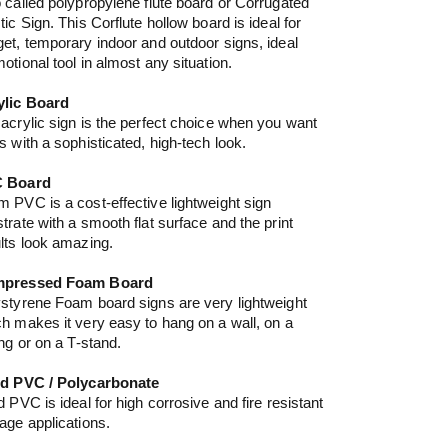
 called polypropylene flute board or Corrugated
tic Sign. This Corflute hollow board is ideal for
et, temporary indoor and outdoor signs, ideal
otional tool in almost any situation.
ylic Board
acrylic sign is the perfect choice when you want
s with a sophisticated, high-tech look.
 Board
 PVC is a cost-effective lightweight sign
trate with a smooth flat surface and the print
lts look amazing.
pressed Foam Board
styrene Foam board signs are very lightweight
h makes it very easy to hang on a wall, on a
ing or on a T-stand.
id PVC / Polycarbonate
d PVC is ideal for high corrosive and fire resistant
age applications.