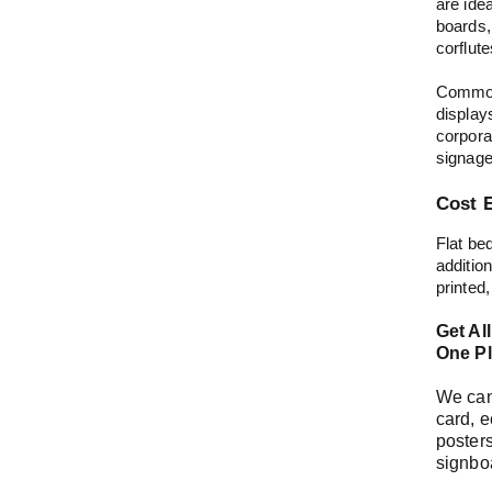
are idea
boards,
corflut
Common
display
corpora
signag
Cost E
Flat be
addition
printed,
Get Al
One Pl
We can 
card, e
posters
signbo