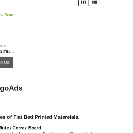
NTING
PP Hollow Board Printing Corflute Correx
p Us
GogoAds
es of Flat Bed Printed Matereials.
flute / Correx Board