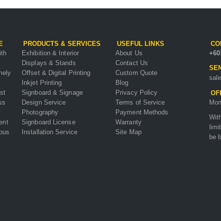
E
PRODUCTS & SERVICES
USEFUL LINKS
CO
ith
Exhibition & Interior
About Us
+60
Displays & Stands
Contact Us
SEN
mely
Offset & Digital Printing
Custom Quote
sal
Inkjet Printing
Blog
st
Signboard & Signage
Privacy Policy
OF
ss
Design Service
Terms of Service
Mon
Photography
Payment Methods
Wit
ent
Signboard License
Warranty
limi
ious
Installation Service
Site Map
be b