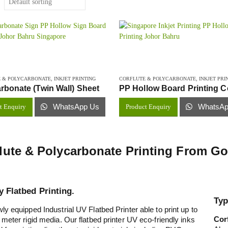
 & POLYCARBONATE
,
INKJET PRINTING
CORFLUTE & POLYCARBONATE
,
INKJET PRI
rbonate (Twin Wall) Sheet
WhatsApp Us
WhatsAp
t Enquiry
Product Enquiry
lute & Polycarbonate Printing From 
y Flatbed Printing.
Typ
ly equipped Industrial UV Flatbed Printer able to print up to
Cor
 meter rigid media. Our flatbed printer UV eco-friendly inks