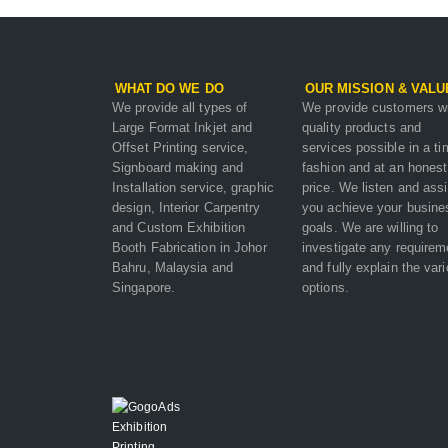
WHAT DO WE DO
OUR MISSION & VALU
We provide all types of
We provide customers w
Large Format Inkjet and
quality products and
Offset Printing service,
services possible in a ti
Signboard making and
fashion and at an honest
Installation service, graphic
price. We listen and assi
design, Interior Carpentry
you achieve your busine
and Custom Exhibition
goals. We are willing to
Booth Fabrication in Johor
investigate any requirem
Bahru, Malaysia and
and fully explain the var
Singapore.
options.