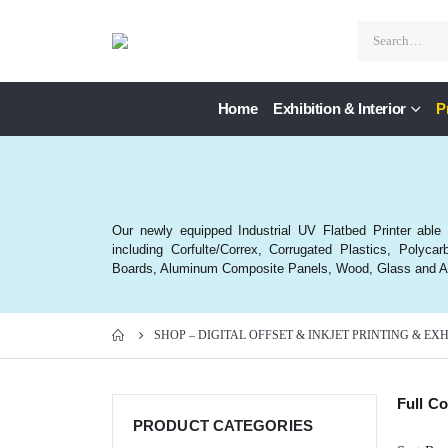
Home
Exhibition & Interior
P
Our newly equipped Industrial UV Flatbed Printer able to
including Corfulte/Correx, Corrugated Plastics, Poly
Boards, Aluminum Composite Panels, Wood, Glass and Ac
SHOP – DIGITAL OFFSET & INKJET PRINTING & EX
Full C
PRODUCT CATEGORIES