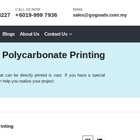
CALL US NOW
EMAIL
8227
+6019-999 7936
sales@gogoads.com.my
Blogs
About Us
Contact Us
 Polycarbonate Printing
at can be directly printed is vast. If you have a special
 help you realise your project.
inting