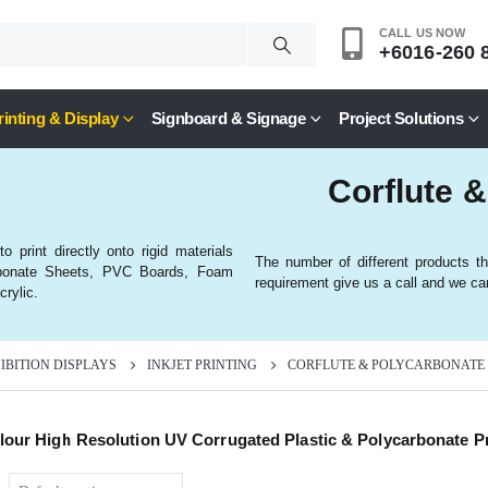
CALL US NOW
+6016-260 
rinting & Display
Signboard & Signage
Project Solutions
Corflute &
 print directly onto rigid materials
The number of different products th
carbonate Sheets, PVC Boards, Foam
requirement give us a call and we can
rylic.
HIBITION DISPLAYS
INKJET PRINTING
CORFLUTE & POLYCARBONATE
olour High Resolution UV Corrugated Plastic & Polycarbonate Pr