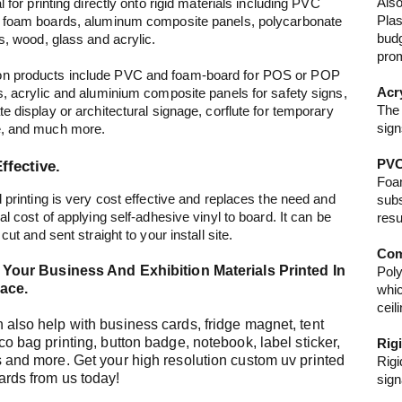
Also
l for printing directly onto rigid materials including PVC
Plas
 foam boards, aluminum composite panels, polycarbonate
budg
es, wood, glass and acrylic.
prom
 products include PVC and foam-board for POS or POP
Acr
s, acrylic and aluminium composite panels for safety signs,
The 
te display or architectural signage, corflute for temporary
sign
e, and much more.
PVC
ffective.
Foam
d printing is very cost effective and replaces the need and
subs
al cost of applying self-adhesive vinyl to board. It can be
resu
 cut and sent straight to your install site.
Com
l Your Business And Exhibition Materials Printed In
Poly
ace.
whic
ceil
also help with business cards, fridge magnet, tent
co bag printing, button badge, notebook, label sticker,
Rig
 and more. Get your high resolution custom uv printed
Rigi
ards from us today!
sign