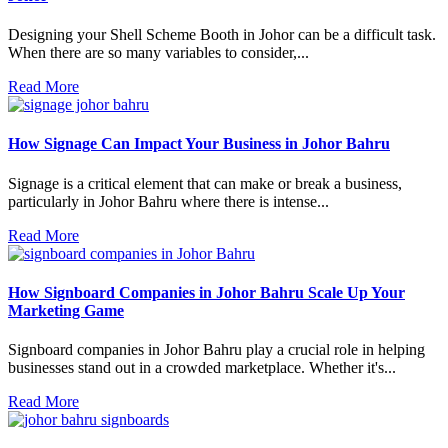
Designing your Shell Scheme Booth in Johor can be a difficult task.
When there are so many variables to consider,...
Read More
How Signage Can Impact Your Business in Johor Bahru
Signage is a critical element that can make or break a business,
particularly in Johor Bahru where there is intense...
Read More
How Signboard Companies in Johor Bahru Scale Up Your
Marketing Game
Signboard companies in Johor Bahru play a crucial role in helping
businesses stand out in a crowded marketplace. Whether it's...
Read More