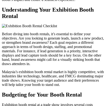
Understanding Your Exhibition Booth
Rental
Before diving into booth rentals, it’s essential to define your
objectives. Are you looking to generate leads, launch a new product,
or strengthen brand awareness? Each goal requires a different
approach in terms of booth design, staffing, and promotional
materials. For instance, if lead generation is a priority, interactive
displays and lead capture tools should be a key focus. On the other
hand, brand awareness might call for a visually striking booth that
draws attendees in.
Malaysia’s exhibition booth rental market is highly competitive, with
industries like technology, healthcare, and FMCG dominating major
trade shows. Knowing your target audience and their preferences
will help tailor your booth to stand out.
Budgeting for Your Booth Rental
Exhibition booth rental at a trade show involves several costs