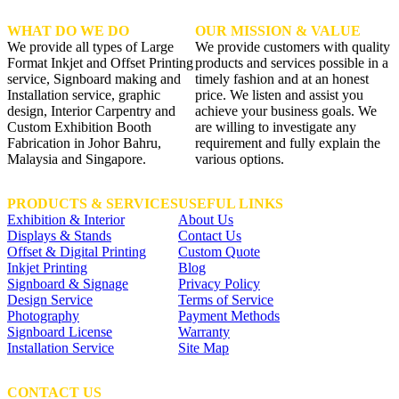
WHAT DO WE DO
OUR MISSION & VALUE
We provide all types of Large
We provide customers with quality
Format Inkjet and Offset Printing
products and services possible in a
service, Signboard making and
timely fashion and at an honest
Installation service, graphic
price. We listen and assist you
design, Interior Carpentry and
achieve your business goals. We
Custom Exhibition Booth
are willing to investigate any
Fabrication in Johor Bahru,
requirement and fully explain the
Malaysia and Singapore.
various options.
PRODUCTS & SERVICES
USEFUL LINKS
Exhibition & Interior
About Us
Displays & Stands
Contact Us
Offset & Digital Printing
Custom Quote
Inkjet Printing
Blog
Signboard & Signage
Privacy Policy
Design Service
Terms of Service
Photography
Payment Methods
Signboard License
Warranty
Installation Service
Site Map
CONTACT US