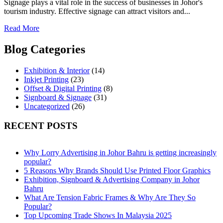
Signage plays a vital role in the success of businesses in Johor's
tourism industry. Effective signage can attract visitors and...
Read More
Blog Categories
Exhibition & Interior
(14)
Inkjet Printing
(23)
Offset & Digital Printing
(8)
Signboard & Signage
(31)
Uncategorized
(26)
RECENT POSTS
Why Lorry Advertising in Johor Bahru is getting increasingly
popular?
5 Reasons Why Brands Should Use Printed Floor Graphics
Exhibition, Signboard & Advertising Company in Johor
Bahru
What Are Tension Fabric Frames & Why Are They So
Popular?
Top Upcoming Trade Shows In Malaysia 2025