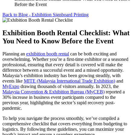
Before the Event
Back to Blog - Exhibition Signboard Printing
Exhibition Booth Rental Checklist: What
You Need to Know Before the Event
Planning an
exhibition booth rental
can be both exciting and
overwhelming. Whether you’re a first-time exhibitor or a seasoned
professional, ensuring that every detail is covered will make the
difference between a successful event and a missed opportunity.
Malaysia’s exhibition industry has been growing steadily, with
events like
MITE (Malaysia International Trade Exhibition)
and
MyExpo
drawing thousands of visitors annually. In 2023, the
Malaysia Convention & Exhibition Bureau (MyCEB)
reported a
30% increase in business event participants compared to the
previous year, highlighting the sector’s rapid recovery post-
pandemic.
To help you navigate the process smoothly, we’ve compiled a
comprehensive checklist that covers everything from budgeting to
logistics. By following these guidelines, you can maximize your
booth’s impact and ensure a seamless experience.