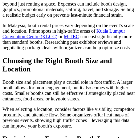
beyond just renting a space. Expenses can include booth design,
graphics, promotional materials, staffing, travel, and storage. Setting
a realistic budget early on prevents last-minute financial strain.
In Malaysia, booth rental prices vary depending on the event’s scale
and location. Prime spots in high-traffic areas of
Kuala Lumpur
Convention Centre (KLCC)
or
MITEC
can cost significantly more
than standard booths. Researching past exhibitor reviews and
negotiating package deals with organizers can help optimize costs.
Choosing the Right Booth Size and
Location
Booth size and placement play a crucial role in foot traffic. A larger
booth allows for more engagement, but it also comes with higher
costs. Smaller booths can still be effective if strategically placed near
entrances, food areas, or keynote stages.
When selecting a location, consider factors like visibility, competitor
proximity, and attendee flow. Some organizers offer heat maps of
previous events, showing high-traffic zones—leveraging this data
can improve your booth’s exposure.