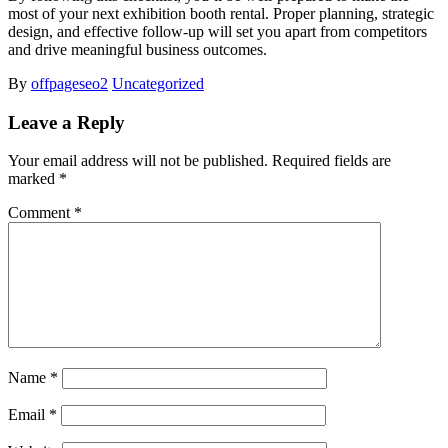
most of your next exhibition booth rental. Proper planning, strategic
design, and effective follow-up will set you apart from competitors
and drive meaningful business outcomes.
By
offpageseo2
Uncategorized
Leave a Reply
Your email address will not be published.
Required fields are
marked
*
Comment
*
Name
*
Email
*