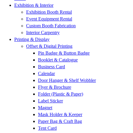
Exhibition & Interior
Exhibition Booth Rental
Event Equipment Rental
Custom Booth Fabrication
Interior Carpentry
Printing & Display
Offset & Digital Printing
Pin Badge & Button Badge
Booklet & Catalogue
Business Card
Calendar
Door Hanger & Shelf Wobbler
Flyer & Brochure
Folder (Plastic & Paper)
Label Sticker
Magnet
Mask Holder & Keeper
Paper Bag & Craft Bag
Tent Card