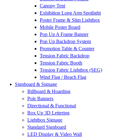
Canopy Tent
Exhibition Long Arm Spotlight
Poster Frame & Slim Lightbox
Mobile Poster Board
Pop Up A Frame Banner
Pop Up Backdrop System
Promotion Table & Counter
Tension Fabric Backdrop
Tension Fabric Booth
Tension Fabric Lightbox (SEG)
Wind Flag / Beach Flag
Signboard & Signage
Billboard & Hoarding
Pole Banners
Directional & Functional
Box Up 3D Lettering
Lightbox Signage
Standard Signboard
LED Display & Video Wall