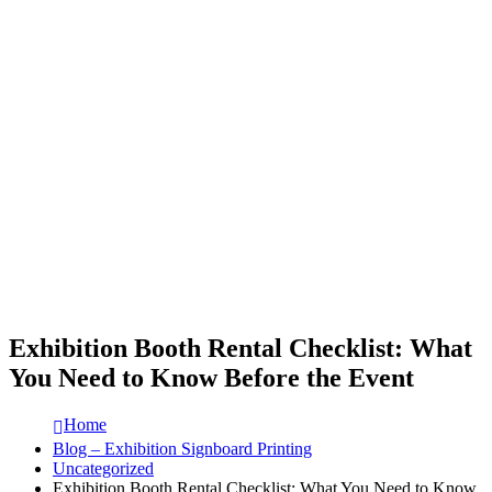
Exhibition Booth Rental Checklist: What
You Need to Know Before the Event
Home
Blog – Exhibition Signboard Printing
Uncategorized
Exhibition Booth Rental Checklist: What You Need to Know