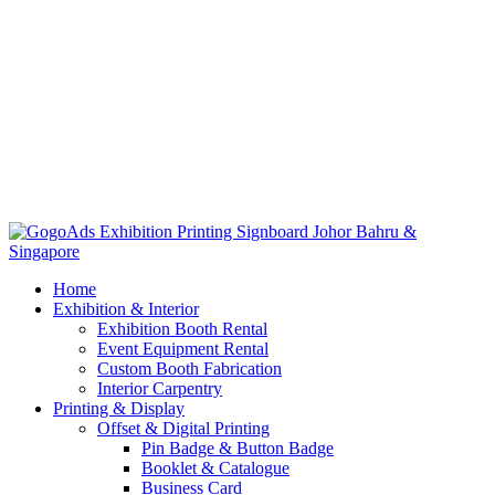
Home
Exhibition & Interior
Exhibition Booth Rental
Event Equipment Rental
Custom Booth Fabrication
Interior Carpentry
Printing & Display
Offset & Digital Printing
Pin Badge & Button Badge
Booklet & Catalogue
Business Card