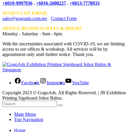
+6019-9997936
.
+6016-2608227
.
+6013-7778933
SEND US AN EMAIL
sales@gogoads.com.my
.
Contact Form
OFFICE BUSINESS DAYS & HOURS
Monday - Saturday - 9am - 6pm
With the uncertainties associated with COVID-19, we are limiting
access to our offices & workshop. All services will be by
appointment only until further notice. Thank you.
Facebook
Instagram
YouTube
Copyright 2023 © GogoAds. All Rights Reserved. | JB Exhibition
Printing Signboard Johor Bahru.
Main Menu
Top Navigation
Home