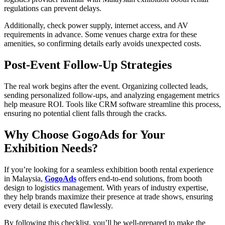
regulations can prevent delays.
Additionally, check power supply, internet access, and AV
requirements in advance. Some venues charge extra for these
amenities, so confirming details early avoids unexpected costs.
Post-Event Follow-Up Strategies
The real work begins after the event. Organizing collected leads,
sending personalized follow-ups, and analyzing engagement metrics
help measure ROI. Tools like CRM software streamline this process,
ensuring no potential client falls through the cracks.
Why Choose GogoAds for Your
Exhibition Needs?
If you’re looking for a seamless exhibition booth rental experience
in Malaysia,
GogoAds
offers end-to-end solutions, from booth
design to logistics management. With years of industry expertise,
they help brands maximize their presence at trade shows, ensuring
every detail is executed flawlessly.
By following this checklist, you’ll be well-prepared to make the