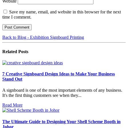
Website
Save my name, email, and website in this browser for the next
time I comment.
Back to Blog - Exhibition Signboard Printing
Related
Posts
7 Creative Signboard Design Ideas to Make Your Business
Stand Out
A signboard is one of the most important elements of any business.
It's the first thing customers see when they...
Read More
The Ultimate Guide to Designing Your Shell Scheme Booth in
Johor