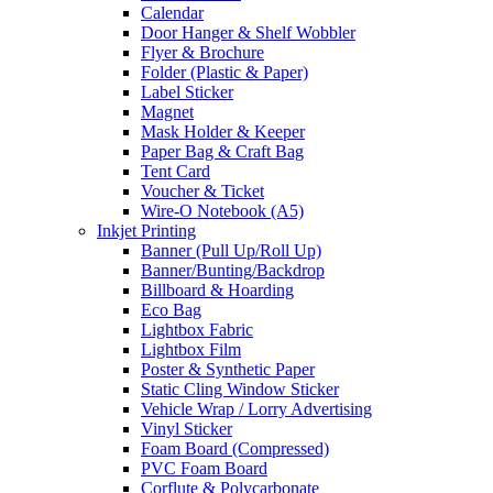
Calendar
Door Hanger & Shelf Wobbler
Flyer & Brochure
Folder (Plastic & Paper)
Label Sticker
Magnet
Mask Holder & Keeper
Paper Bag & Craft Bag
Tent Card
Voucher & Ticket
Wire-O Notebook (A5)
Inkjet Printing
Banner (Pull Up/Roll Up)
Banner/Bunting/Backdrop
Billboard & Hoarding
Eco Bag
Lightbox Fabric
Lightbox Film
Poster & Synthetic Paper
Static Cling Window Sticker
Vehicle Wrap / Lorry Advertising
Vinyl Sticker
Foam Board (Compressed)
PVC Foam Board
Corflute & Polycarbonate