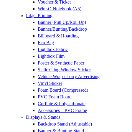
Voucher & Ticket
Wire-O Notebook (A5)
Inkjet Printing
Banner (Pull Up/Roll Up)
Banner/Bunting/Backdrop
Billboard & Hoarding
Eco Bag
Lightbox Fabric
Lightbox Film
Poster & Synthetic Paper
Static Cling Window Sticker
Vehicle Wrap / Lorry Advertising
Vinyl Sticker
Foam Board (Compressed)
PVC Foam Board
Corflute & Polycarbonate
Accessories – PVC Frame
Displays & Stands
Backdrop Stand (Adjustable)
Banner & Bunting Stand