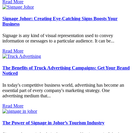
Read More
Signage Johor: Creating Eye-Catching Signs Boosts Your
Business
Signage is any kind of visual representation used to convey
information or messages to a particular audience. It can be...
Read More
The Benefits of Truck Advertising Campaigns: Get Your Brand
Noticed
In today's competitive business world, advertising has become an
essential part of every company's marketing strategy. One
advertising medium that...
Read More
The Power of Signage in Johor’s Tourism Industry