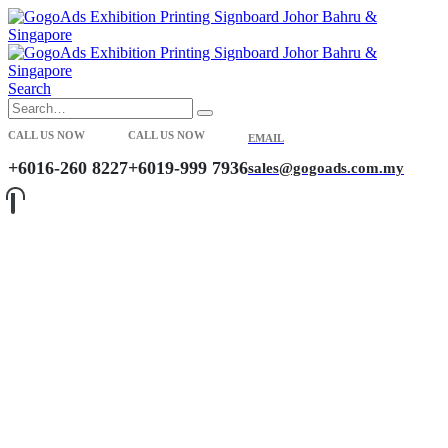
Search
CALL US NOW
CALL US NOW
EMAIL
+6016-260 8227
+6019-999 7936
sales@gogoads.com.my