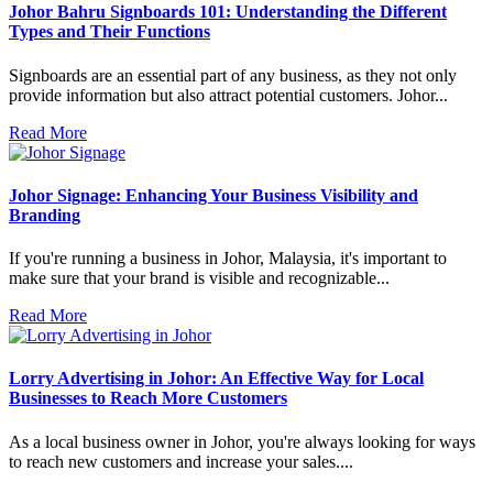
Johor Bahru Signboards 101: Understanding the Different
Types and Their Functions
Signboards are an essential part of any business, as they not only
provide information but also attract potential customers. Johor...
Read More
Johor Signage: Enhancing Your Business Visibility and
Branding
If you're running a business in Johor, Malaysia, it's important to
make sure that your brand is visible and recognizable...
Read More
Lorry Advertising in Johor: An Effective Way for Local
Businesses to Reach More Customers
As a local business owner in Johor, you're always looking for ways
to reach new customers and increase your sales....