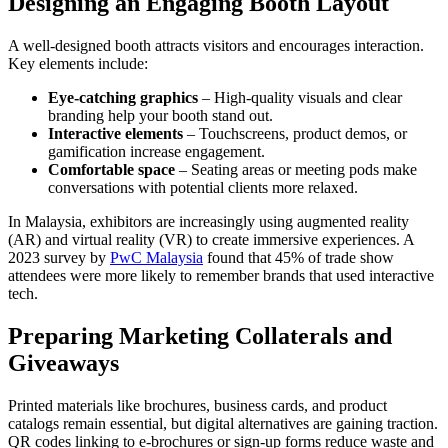
Designing an Engaging Booth Layout
A well-designed booth attracts visitors and encourages interaction.
Key elements include:
Eye-catching graphics
– High-quality visuals and clear
branding help your booth stand out.
Interactive elements
– Touchscreens, product demos, or
gamification increase engagement.
Comfortable space
– Seating areas or meeting pods make
conversations with potential clients more relaxed.
In Malaysia, exhibitors are increasingly using augmented reality
(AR) and virtual reality (VR) to create immersive experiences. A
2023 survey by
PwC Malaysia
found that 45% of trade show
attendees were more likely to remember brands that used interactive
tech.
Preparing Marketing Collaterals and
Giveaways
Printed materials like brochures, business cards, and product
catalogs remain essential, but digital alternatives are gaining traction.
QR codes linking to e-brochures or sign-up forms reduce waste and