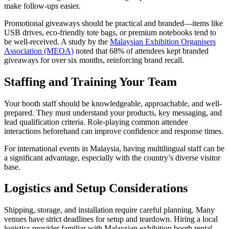
make follow-ups easier.
Promotional giveaways should be practical and branded—items like
USB drives, eco-friendly tote bags, or premium notebooks tend to
be well-received. A study by the
Malaysian Exhibition Organisers
Association (MEOA)
noted that 68% of attendees kept branded
giveaways for over six months, reinforcing brand recall.
Staffing and Training Your Team
Your booth staff should be knowledgeable, approachable, and well-
prepared. They must understand your products, key messaging, and
lead qualification criteria. Role-playing common attendee
interactions beforehand can improve confidence and response times.
For international events in Malaysia, having multilingual staff can be
a significant advantage, especially with the country’s diverse visitor
base.
Logistics and Setup Considerations
Shipping, storage, and installation require careful planning. Many
venues have strict deadlines for setup and teardown. Hiring a local
logistics provider familiar with Malaysian exhibition booth rental