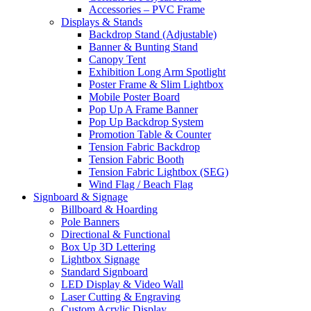
Accessories – PVC Frame
Displays & Stands
Backdrop Stand (Adjustable)
Banner & Bunting Stand
Canopy Tent
Exhibition Long Arm Spotlight
Poster Frame & Slim Lightbox
Mobile Poster Board
Pop Up A Frame Banner
Pop Up Backdrop System
Promotion Table & Counter
Tension Fabric Backdrop
Tension Fabric Booth
Tension Fabric Lightbox (SEG)
Wind Flag / Beach Flag
Signboard & Signage
Billboard & Hoarding
Pole Banners
Directional & Functional
Box Up 3D Lettering
Lightbox Signage
Standard Signboard
LED Display & Video Wall
Laser Cutting & Engraving
Custom Acrylic Display