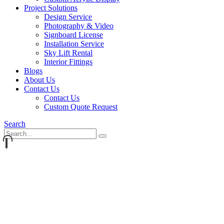
Project Solutions
Design Service
Photography & Video
Signboard License
Installation Service
Sky Lift Rental
Interior Fittings
Blogs
About Us
Contact Us
Contact Us
Custom Quote Request
Search