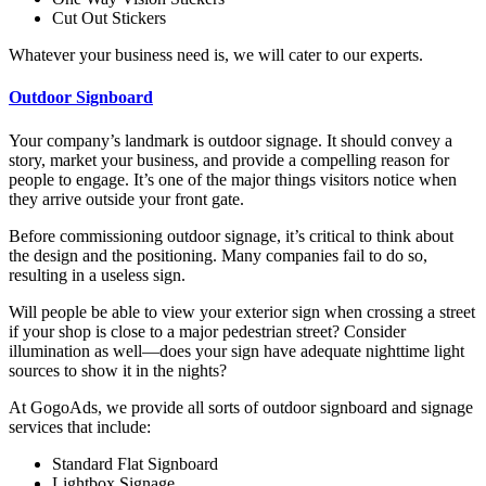
Cut Out Stickers
Whatever your business need is, we will cater to our experts.
Outdoor Signboard
Your company’s landmark is outdoor signage. It should convey a
story, market your business, and provide a compelling reason for
people to engage. It’s one of the major things visitors notice when
they arrive outside your front gate.
Before commissioning outdoor signage, it’s critical to think about
the design and the positioning. Many companies fail to do so,
resulting in a useless sign.
Will people be able to view your exterior sign when crossing a street
if your shop is close to a major pedestrian street? Consider
illumination as well—does your sign have adequate nighttime light
sources to show it in the nights?
At GogoAds, we provide all sorts of outdoor signboard and signage
services that include:
Standard Flat Signboard
Lightbox Signage