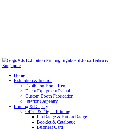
Home
Exhibition & Interior
Exhibition Booth Rental
Event Equipment Rental
Custom Booth Fabrication
Interior Carpentry
Printing & Display
Offset & Digital Printing
Pin Badge & Button Badge
Booklet & Catalogue
Business Card