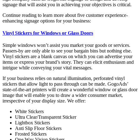
signage that will assist you in achieving your objectives is critical.
Continue reading to learn more about five customer experience-
enhancing signage options for your business:
Vinyl Stickers for Windows or Glass Doors
Simple windows won’t assist you market your goods or services.
Passers-by are only able to see your bargain bins but nothing else.
Vinyl stickers are a blank canvas on which you can advertise your
items or express your brand’s story. They can elicit enthusiasm and
intrigue while conveying your vital messages.
If your business relies on natural illumination, perforated vinyl
stickers that allow light to pass through can be made. GogoAds’
state-of-the-art printers will create a wonderful window or glass door
image that will enable you to draw a wider consumer market,
irrespective of your display size. We offer:
White Stickers
Ultra Clear/Transparent Sticker
Lightbox Stickers
Anti Slip Floor Stickers
Frosted Stickers
One Way Vision Stickers