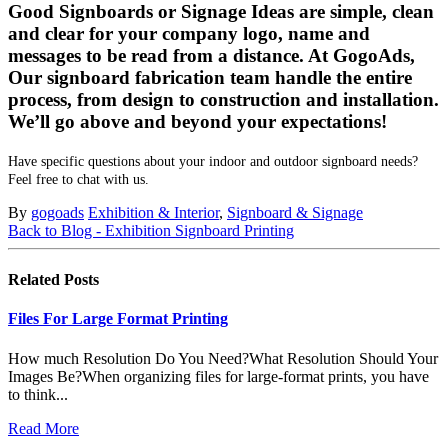
Good Signboards or Signage Ideas are simple, clean
and clear for your company logo, name and
messages to be read from a distance. At GogoAds,
Our signboard fabrication team handle the entire
process, from design to construction and installation.
We’ll go above and beyond your expectations!
Have specific questions about your indoor and outdoor signboard needs?
Feel free to chat with us.
By
gogoads
Exhibition & Interior
,
Signboard & Signage
Back to Blog - Exhibition Signboard Printing
Related
Posts
Files For Large Format Printing
How much Resolution Do You Need?What Resolution Should Your
Images Be?When organizing files for large-format prints, you have
to think...
Read More