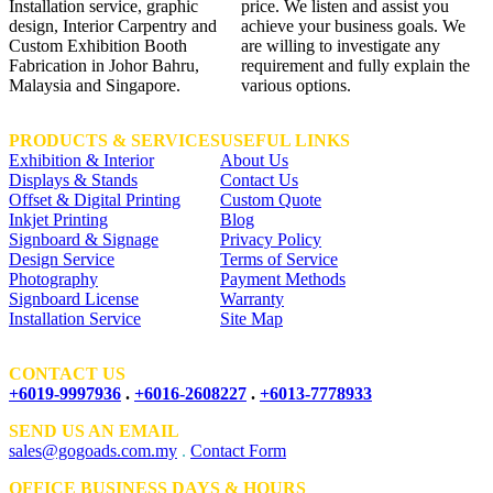
Installation service, graphic
price. We listen and assist you
design, Interior Carpentry and
achieve your business goals. We
Custom Exhibition Booth
are willing to investigate any
Fabrication in Johor Bahru,
requirement and fully explain the
Malaysia and Singapore.
various options.
PRODUCTS & SERVICES
USEFUL LINKS
Exhibition & Interior
About Us
Displays & Stands
Contact Us
Offset & Digital Printing
Custom Quote
Inkjet Printing
Blog
Signboard & Signage
Privacy Policy
Design Service
Terms of Service
Photography
Payment Methods
Signboard License
Warranty
Installation Service
Site Map
CONTACT US
+6019-9997936
.
+6016-2608227
.
+6013-7778933
SEND US AN EMAIL
sales@gogoads.com.my
.
Contact Form
OFFICE BUSINESS DAYS & HOURS