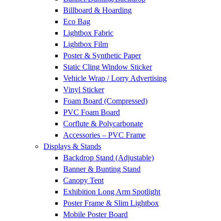
Billboard & Hoarding
Eco Bag
Lightbox Fabric
Lightbox Film
Poster & Synthetic Paper
Static Cling Window Sticker
Vehicle Wrap / Lorry Advertising
Vinyl Sticker
Foam Board (Compressed)
PVC Foam Board
Corflute & Polycarbonate
Accessories – PVC Frame
Displays & Stands
Backdrop Stand (Adjustable)
Banner & Bunting Stand
Canopy Tent
Exhibition Long Arm Spotlight
Poster Frame & Slim Lightbox
Mobile Poster Board