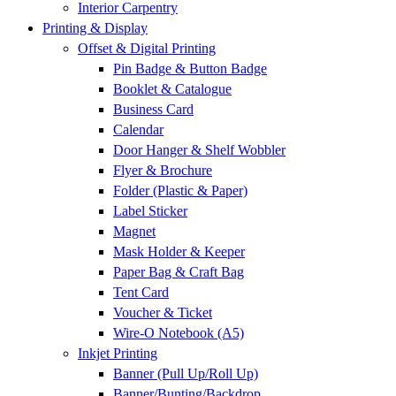
Interior Carpentry
Printing & Display
Offset & Digital Printing
Pin Badge & Button Badge
Booklet & Catalogue
Business Card
Calendar
Door Hanger & Shelf Wobbler
Flyer & Brochure
Folder (Plastic & Paper)
Label Sticker
Magnet
Mask Holder & Keeper
Paper Bag & Craft Bag
Tent Card
Voucher & Ticket
Wire-O Notebook (A5)
Inkjet Printing
Banner (Pull Up/Roll Up)
Banner/Bunting/Backdrop