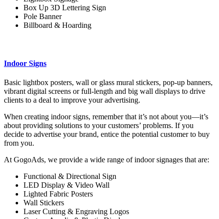
Box Up 3D Lettering Sign
Pole Banner
Billboard & Hoarding
Indoor Signs
Basic lightbox posters, wall or glass mural stickers, pop-up banners,
vibrant digital screens or full-length and big wall displays to drive
clients to a deal to improve your advertising.
When creating indoor signs, remember that it’s not about you—it’s
about providing solutions to your customers’ problems. If you
decide to advertise your brand, entice the potential customer to buy
from you.
At GogoAds, we provide a wide range of indoor signages that are:
Functional & Directional Sign
LED Display & Video Wall
Lighted Fabric Posters
Wall Stickers
Laser Cutting & Engraving Logos