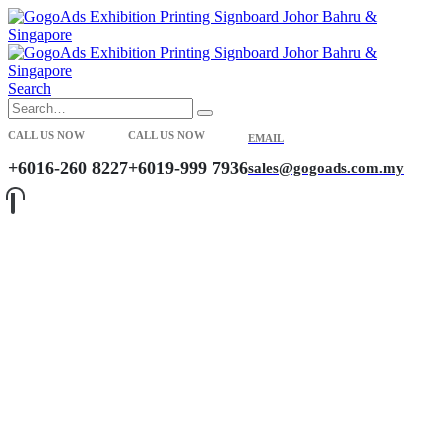
Search
CALL US NOW
CALL US NOW
EMAIL
+6016-260 8227
+6019-999 7936
sales@gogoads.com.my