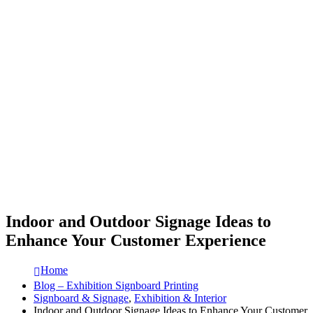
Indoor and Outdoor Signage Ideas to
Enhance Your Customer Experience
Home
Blog – Exhibition Signboard Printing
Signboard & Signage
,
Exhibition & Interior
Indoor and Outdoor Signage Ideas to Enhance Your Customer