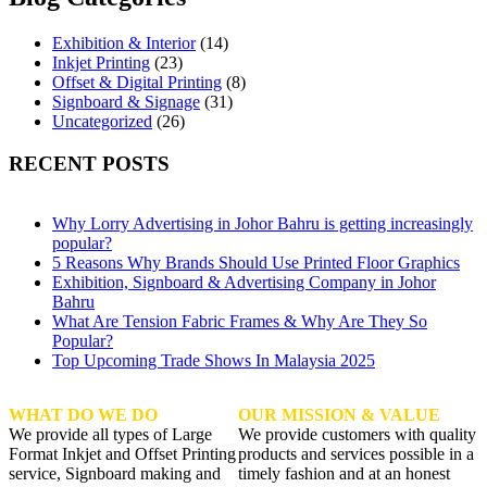
Exhibition & Interior
(14)
Inkjet Printing
(23)
Offset & Digital Printing
(8)
Signboard & Signage
(31)
Uncategorized
(26)
RECENT POSTS
Why Lorry Advertising in Johor Bahru is getting increasingly
popular?
5 Reasons Why Brands Should Use Printed Floor Graphics
Exhibition, Signboard & Advertising Company in Johor
Bahru
What Are Tension Fabric Frames & Why Are They So
Popular?
Top Upcoming Trade Shows In Malaysia 2025
WHAT DO WE DO
OUR MISSION & VALUE
We provide all types of Large
We provide customers with quality
Format Inkjet and Offset Printing
products and services possible in a
service, Signboard making and
timely fashion and at an honest