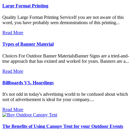
Large Format Printing
Quality Large Format Printing ServiceIf you are not aware of this
word, you have probably seen demonstrations of this printing...
Read More
Types of Banner Material
Choices For Outdoor Banner MaterialsBanner Signs are a tried-and-
true approach that has existed and worked for years. Banners are a...
Read More
Billboards VS. Hoardings
It's not odd in today's advertising world to be confused about which
sort of advertisement is ideal for your company....
Read More
The Benefits of Using Canopy Tent for your Outdoor Events