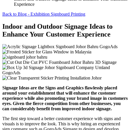
Experience
Back to Blog - Exhibition Signboard Printing
Indoor and Outdoor Signage Ideas to
Enhance Your Customer Experience
Signage Ideas are the Signs and Graphics flawlessly placed
around your establishment that will enhance the customer
experience while also promoting your brand image in customers
eyes. Given the fierce competition from other businesses, you
can considerably benefit from improved indoor signage.
The first step toward a better customer experience with signs and
visuals is to improve the look. This is why hiring an experienced
sign company such as GogoAds Signage to design and develop