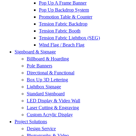
Pop Up A Frame Banner
Pop Up Backdrop System
Promotion Table & Counter
Tension Fabric Backdrop
Tension Fabric Booth
Tension Fabric Lightbox (SEG)
Wind Flag / Beach Flag
Signboard & Signage
Billboard & Hoarding
Pole Banners
Directional & Functional
Box Up 3D Lettering
Lightbox Signage
Standard Signboard
LED Display & Video Wall
Laser Cutting & Engraving
Custom Acrylic Display
Project Solutions
Design Service
Photography & Video