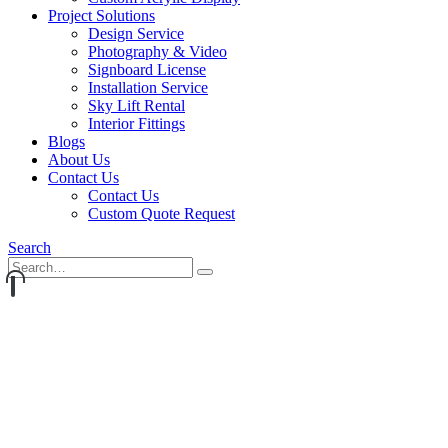
Project Solutions
Design Service
Photography & Video
Signboard License
Installation Service
Sky Lift Rental
Interior Fittings
Blogs
About Us
Contact Us
Contact Us
Custom Quote Request
Search