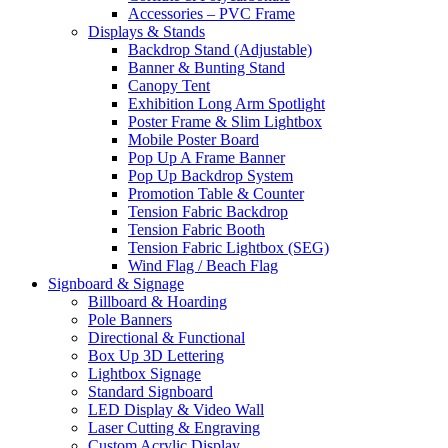
Accessories – PVC Frame
Displays & Stands
Backdrop Stand (Adjustable)
Banner & Bunting Stand
Canopy Tent
Exhibition Long Arm Spotlight
Poster Frame & Slim Lightbox
Mobile Poster Board
Pop Up A Frame Banner
Pop Up Backdrop System
Promotion Table & Counter
Tension Fabric Backdrop
Tension Fabric Booth
Tension Fabric Lightbox (SEG)
Wind Flag / Beach Flag
Signboard & Signage
Billboard & Hoarding
Pole Banners
Directional & Functional
Box Up 3D Lettering
Lightbox Signage
Standard Signboard
LED Display & Video Wall
Laser Cutting & Engraving
Custom Acrylic Display