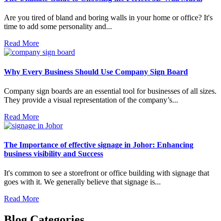
Are you tired of bland and boring walls in your home or office? It's
time to add some personality and...
Read More
Why Every Business Should Use Company Sign Board
Company sign boards are an essential tool for businesses of all sizes.
They provide a visual representation of the company’s...
Read More
The Importance of effective signage in Johor: Enhancing
business visibility and Success
It's common to see a storefront or office building with signage that
goes with it. We generally believe that signage is...
Read More
Blog Categories