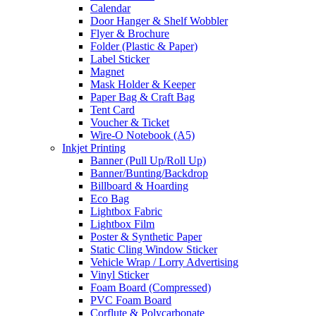
Calendar
Door Hanger & Shelf Wobbler
Flyer & Brochure
Folder (Plastic & Paper)
Label Sticker
Magnet
Mask Holder & Keeper
Paper Bag & Craft Bag
Tent Card
Voucher & Ticket
Wire-O Notebook (A5)
Inkjet Printing
Banner (Pull Up/Roll Up)
Banner/Bunting/Backdrop
Billboard & Hoarding
Eco Bag
Lightbox Fabric
Lightbox Film
Poster & Synthetic Paper
Static Cling Window Sticker
Vehicle Wrap / Lorry Advertising
Vinyl Sticker
Foam Board (Compressed)
PVC Foam Board
Corflute & Polycarbonate