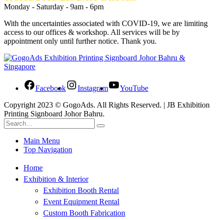
Monday - Saturday - 9am - 6pm
With the uncertainties associated with COVID-19, we are limiting
access to our offices & workshop. All services will be by
appointment only until further notice. Thank you.
Facebook
Instagram
YouTube
Copyright 2023 © GogoAds. All Rights Reserved. | JB Exhibition
Printing Signboard Johor Bahru.
Main Menu
Top Navigation
Home
Exhibition & Interior
Exhibition Booth Rental
Event Equipment Rental
Custom Booth Fabrication