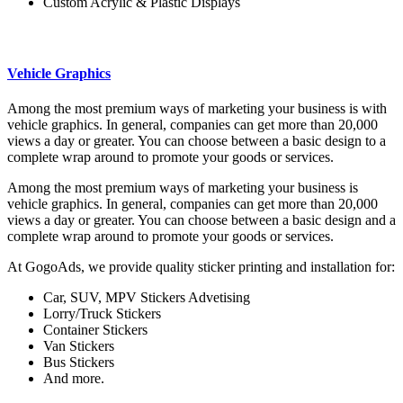
Custom Acrylic & Plastic Displays
Vehicle Graphics
Among the most premium ways of marketing your business is with
vehicle graphics. In general, companies can get more than 20,000
views a day or greater. You can choose between a basic design to a
complete wrap around to promote your goods or services.
Among the most premium ways of marketing your business is
vehicle graphics. In general, companies can get more than 20,000
views a day or greater. You can choose between a basic design and a
complete wrap around to promote your goods or services.
At GogoAds, we provide quality sticker printing and installation for:
Car, SUV, MPV Stickers Advetising
Lorry/Truck Stickers
Container Stickers
Van Stickers
Bus Stickers
And more.