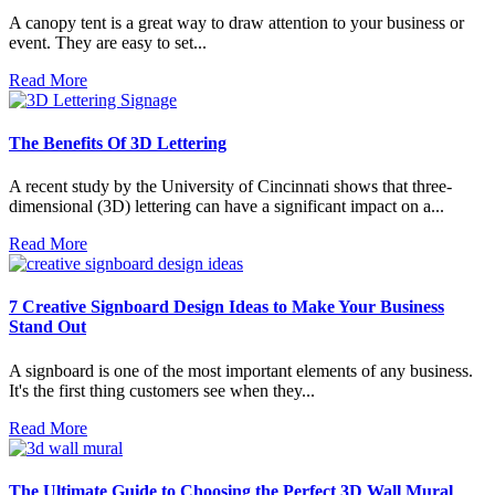
A canopy tent is a great way to draw attention to your business or
event. They are easy to set...
Read More
The Benefits Of 3D Lettering
A recent study by the University of Cincinnati shows that three-
dimensional (3D) lettering can have a significant impact on a...
Read More
7 Creative Signboard Design Ideas to Make Your Business
Stand Out
A signboard is one of the most important elements of any business.
It's the first thing customers see when they...
Read More
The Ultimate Guide to Choosing the Perfect 3D Wall Mural