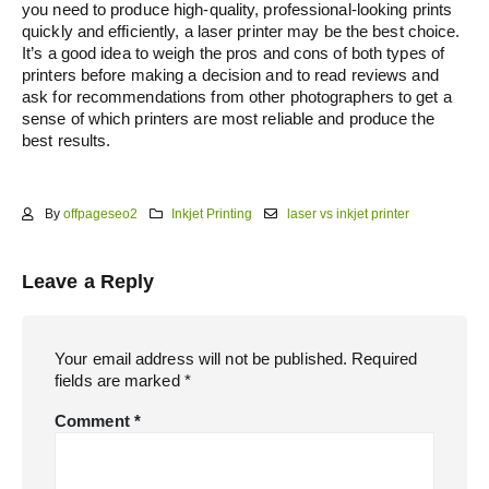
you need to produce high-quality, professional-looking prints
quickly and efficiently, a laser printer may be the best choice.
It’s a good idea to weigh the pros and cons of both types of
printers before making a decision and to read reviews and
ask for recommendations from other photographers to get a
sense of which printers are most reliable and produce the
best results.
By
offpageseo2
Inkjet Printing
laser vs inkjet printer
Leave a Reply
Your email address will not be published.
Required
fields are marked
*
Comment
*