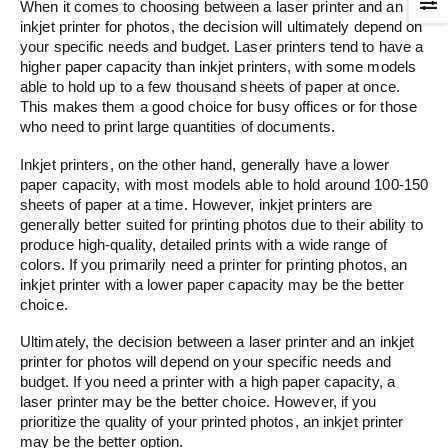
When it comes to choosing between a laser printer and an
inkjet printer for photos, the decision will ultimately depend on
your specific needs and budget. Laser printers tend to have a
higher paper capacity than inkjet printers, with some models
able to hold up to a few thousand sheets of paper at once.
This makes them a good choice for busy offices or for those
who need to print large quantities of documents.
Inkjet printers, on the other hand, generally have a lower
paper capacity, with most models able to hold around 100-150
sheets of paper at a time. However, inkjet printers are
generally better suited for printing photos due to their ability to
produce high-quality, detailed prints with a wide range of
colors. If you primarily need a printer for printing photos, an
inkjet printer with a lower paper capacity may be the better
choice.
Ultimately, the decision between a laser printer and an inkjet
printer for photos will depend on your specific needs and
budget. If you need a printer with a high paper capacity, a
laser printer may be the better choice. However, if you
prioritize the quality of your printed photos, an inkjet printer
may be the better option.