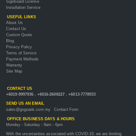
Signboard License
Installation Service
USEFUL LINKS
About Us
Contact Us
Custom Quote
Blog
Privacy Policy
Terms of Service
Payment Methods
Warranty
Site Map
CONTACT US
+6019-9997936
.
+6016-2608227
.
+6013-7778933
SEND US AN EMAIL
sales@gogoads.com.my
.
Contact Form
OFFICE BUSINESS DAYS & HOURS
Monday - Saturday - 9am - 6pm
With the uncertainties associated with COVID-19, we are limiting