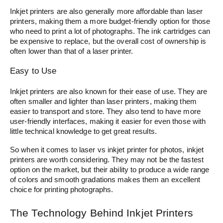
Inkjet printers are also generally more affordable than laser
printers, making them a more budget-friendly option for those
who need to print a lot of photographs. The ink cartridges can
be expensive to replace, but the overall cost of ownership is
often lower than that of a laser printer.
Easy to Use
Inkjet printers are also known for their ease of use. They are
often smaller and lighter than laser printers, making them
easier to transport and store. They also tend to have more
user-friendly interfaces, making it easier for even those with
little technical knowledge to get great results.
So when it comes to laser vs inkjet printer for photos, inkjet
printers are worth considering. They may not be the fastest
option on the market, but their ability to produce a wide range
of colors and smooth gradations makes them an excellent
choice for printing photographs.
The Technology Behind Inkjet Printers