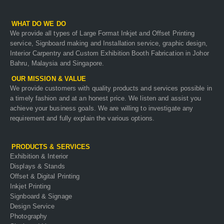
WHAT DO WE DO
We provide all types of Large Format Inkjet and Offset Printing
service, Signboard making and Installation service, graphic design,
Interior Carpentry and Custom Exhibition Booth Fabrication in Johor
Bahru, Malaysia and Singapore.
OUR MISSION & VALUE
We provide customers with quality products and services possible in
a timely fashion and at an honest price. We listen and assist you
achieve your business goals. We are willing to investigate any
requirement and fully explain the various options.
PRODUCTS & SERVICES
Exhibition & Interior
Displays & Stands
Offset & Digital Printing
Inkjet Printing
Signboard & Signage
Design Service
Photography