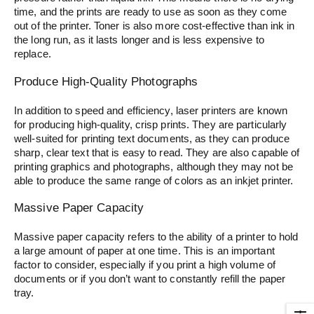
time, and the prints are ready to use as soon as they come
out of the printer. Toner is also more cost-effective than ink in
the long run, as it lasts longer and is less expensive to
replace.
Produce High-Quality Photographs
In addition to speed and efficiency, laser printers are known
for producing high-quality, crisp prints. They are particularly
well-suited for printing text documents, as they can produce
sharp, clear text that is easy to read. They are also capable of
printing graphics and photographs, although they may not be
able to produce the same range of colors as an inkjet printer.
Massive Paper Capacity
Massive paper capacity refers to the ability of a printer to hold
a large amount of paper at one time. This is an important
factor to consider, especially if you print a high volume of
documents or if you don’t want to constantly refill the paper
tray.