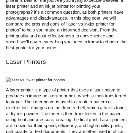
printer is best for the job. Are you trying to decide between a
laser printer and an inkjet printer for printing your
photographs? It’s a common question, as both printers have
advantages and disadvantages. In this blog post, we will
compare the pros and cons of “laser vs inkjet printer for
photos” to help you make an informed decision. From the
print quality and cost-effectiveness to convenience and
speed, we’ll cover everything you need to know to choose the
best printer for your needs.
Laser Printers
A laser printer is a type of printer that uses a laser beam to
produce an image on a drum or belt, which is then transferred
to paper. The laser beam is used to create a pattern of
electrostatic charges on the drum or belt, which attracts toner,
a dry ink powder. The toner is then transferred to the paper
using heat and pressure, creating the final print. Laser printers
are known for their speed, efficiency, and high-quality prints,
particularly for text documents. They are often used in office