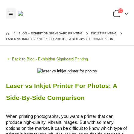
BLOG – EXHIBITION SIGNBOARD PRINTING
INKJET PRINTING
LASER VS INKJET PRINTER FOR PHOTOS: A SIDE-BY-SIDE COMPARISON
Back to Blog - Exhibition Signboard Printing
Laser vs Inkjet Printer For Photos: A
Side-By-Side Comparison
When printing photographs, you want a printer that can
produce high-quality, vibrant images. But with so many
options on the market, it can be difficult to know which type of