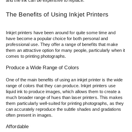
and the ink can be expensive to replace.
The Benefits of Using Inkjet Printers
Inkjet printers have been around for quite some time and
have become a popular choice for both personal and
professional use. They offer a range of benefits that make
them an attractive option for many people, particularly when it
comes to printing photographs.
Produce a Wide Range of Colors
One of the main benefits of using an inkjet printer is the wide
range of colors that they can produce. Inkjet printers use
liquid ink to produce images, which allows them to create a
much broader range of hues than laser printers. This makes
them particularly well-suited for printing photographs, as they
can accurately reproduce the subtle shades and gradations
often present in images.
Affordable