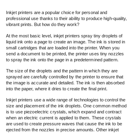
Inkjet printers are a popular choice for personal and
professional use thanks to their ability to produce high-quality,
vibrant prints. But how do they work?
At the most basic level, inkjet printers spray tiny droplets of
liquid ink onto a page to create an image. The ink is stored in
small cartridges that are loaded into the printer. When you
send a document to be printed, the printer uses tiny nozzles
to spray the ink onto the page in a predetermined pattern.
The size of the droplets and the pattern in which they are
sprayed are carefully controlled by the printer to ensure that
the image is accurate and detailed. The ink is then absorbed
into the paper, where it dries to create the final print.
Inkjet printers use a wide range of technologies to control the
size and placement of the ink droplets. One common method
is to use piezoelectric crystals, which expand and contract
when an electric current is applied to them. These crystals
are used to create pressure waves that cause the ink to be
ejected from the nozzles in precise amounts. Other inkjet