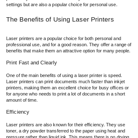
settings but are also a popular choice for personal use.
The Benefits of Using Laser Printers
Laser printers are a popular choice for both personal and
professional use, and for a good reason. They offer a range of
benefits that make them an attractive option for many people.
Print Fast and Clearly
One of the main benefits of using a laser printer is speed.
Laser printers can print documents much faster than inkjet
printers, making them an excellent choice for busy offices or
for anyone who needs to print a lot of documents in a short
amount of time.
Efficiency
Laser printers are also known for their efficiency. They use
toner, a dry powder transferred to the paper using heat and
pressure rather than liquid ink. This means there is no drying