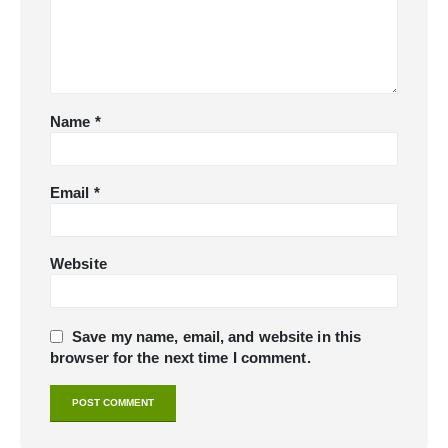
Name
*
Email
*
Website
Save my name, email, and website in this
browser for the next time I comment.