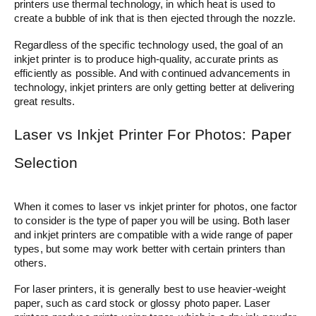
printers use thermal technology, in which heat is used to
create a bubble of ink that is then ejected through the nozzle.
Regardless of the specific technology used, the goal of an
inkjet printer is to produce high-quality, accurate prints as
efficiently as possible. And with continued advancements in
technology, inkjet printers are only getting better at delivering
great results.
Laser vs Inkjet Printer For Photos: Paper
Selection
When it comes to laser vs inkjet printer for photos, one factor
to consider is the type of paper you will be using. Both laser
and inkjet printers are compatible with a wide range of paper
types, but some may work better with certain printers than
others.
For laser printers, it is generally best to use heavier-weight
paper, such as card stock or glossy photo paper. Laser