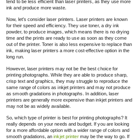
tend to be less efficient than laser printers, as they use more
ink and produce more waste.
Now, let’s consider laser printers. Laser printers are known
for their speed and efficiency. They use toner, a dry ink
powder, to produce images, which means there is no drying
time and the prints are ready to use as soon as they come
out of the printer. Toner is also less expensive to replace than
ink, making laser printers a more cost-effective option in the
long run.
However, laser printers may not be the best choice for
printing photographs. While they are able to produce sharp,
crisp text and graphics, they may struggle to reproduce the
same range of colors as inkjet printers and may not produce
as smooth gradations in photographs. In addition, laser
printers are generally more expensive than inkjet printers and
may not be as widely available.
So, which type of printer is best for printing photographs? It
really depends on your needs and budget. If you are looking
for a more affordable option with a wider range of colors and
smooth gradations, an
inkjet printer
may be the way to go. If