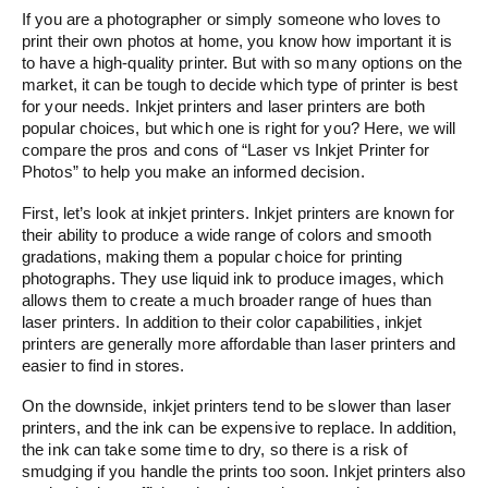
If you are a photographer or simply someone who loves to
print their own photos at home, you know how important it is
to have a high-quality printer. But with so many options on the
market, it can be tough to decide which type of printer is best
for your needs. Inkjet printers and laser printers are both
popular choices, but which one is right for you? Here, we will
compare the pros and cons of “Laser vs Inkjet Printer for
Photos” to help you make an informed decision.
First, let’s look at inkjet printers. Inkjet printers are known for
their ability to produce a wide range of colors and smooth
gradations, making them a popular choice for printing
photographs. They use liquid ink to produce images, which
allows them to create a much broader range of hues than
laser printers. In addition to their color capabilities, inkjet
printers are generally more affordable than laser printers and
easier to find in stores.
On the downside, inkjet printers tend to be slower than laser
printers, and the ink can be expensive to replace. In addition,
the ink can take some time to dry, so there is a risk of
smudging if you handle the prints too soon. Inkjet printers also