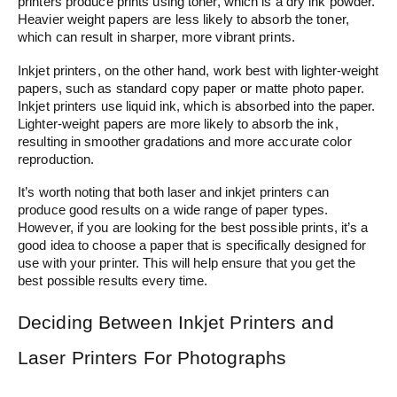
printers produce prints using toner, which is a dry ink powder.
Heavier weight papers are less likely to absorb the toner,
which can result in sharper, more vibrant prints.
Inkjet printers, on the other hand, work best with lighter-weight
papers, such as standard copy paper or matte photo paper.
Inkjet printers use liquid ink, which is absorbed into the paper.
Lighter-weight papers are more likely to absorb the ink,
resulting in smoother gradations and more accurate color
reproduction.
It’s worth noting that both laser and inkjet printers can
produce good results on a wide range of paper types.
However, if you are looking for the best possible prints, it’s a
good idea to choose a paper that is specifically designed for
use with your printer. This will help ensure that you get the
best possible results every time.
Deciding Between Inkjet Printers and
Laser Printers For Photographs