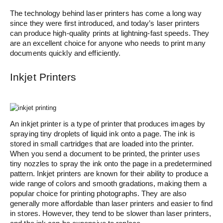
The technology behind laser printers has come a long way
since they were first introduced, and today’s laser printers
can produce high-quality prints at lightning-fast speeds. They
are an excellent choice for anyone who needs to print many
documents quickly and efficiently.
Inkjet Printers
An inkjet printer is a type of printer that produces images by
spraying tiny droplets of liquid ink onto a page. The ink is
stored in small cartridges that are loaded into the printer.
When you send a document to be printed, the printer uses
tiny nozzles to spray the ink onto the page in a predetermined
pattern. Inkjet printers are known for their ability to produce a
wide range of colors and smooth gradations, making them a
popular choice for printing photographs. They are also
generally more affordable than laser printers and easier to find
in stores. However, they tend to be slower than laser printers,