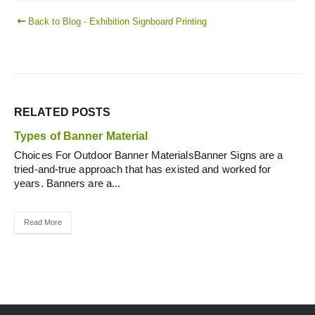
Back to Blog - Exhibition Signboard Printing
RELATED
POSTS
Types of Banner Material
Choices For Outdoor Banner MaterialsBanner Signs are a
tried-and-true approach that has existed and worked for
years. Banners are a...
Read More