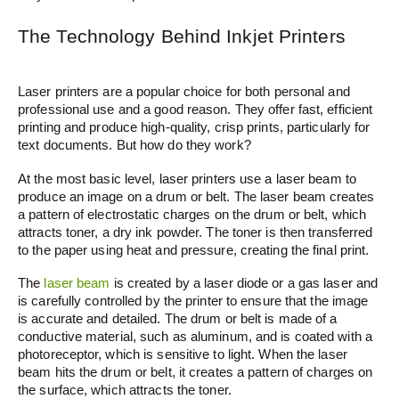
The Technology Behind Inkjet Printers
Laser printers are a popular choice for both personal and
professional use and a good reason. They offer fast, efficient
printing and produce high-quality, crisp prints, particularly for
text documents. But how do they work?
At the most basic level, laser printers use a laser beam to
produce an image on a drum or belt. The laser beam creates
a pattern of electrostatic charges on the drum or belt, which
attracts toner, a dry ink powder. The toner is then transferred
to the paper using heat and pressure, creating the final print.
The
laser beam
is created by a laser diode or a gas laser and
is carefully controlled by the printer to ensure that the image
is accurate and detailed. The drum or belt is made of a
conductive material, such as aluminum, and is coated with a
photoreceptor, which is sensitive to light. When the laser
beam hits the drum or belt, it creates a pattern of charges on
the surface, which attracts the toner.